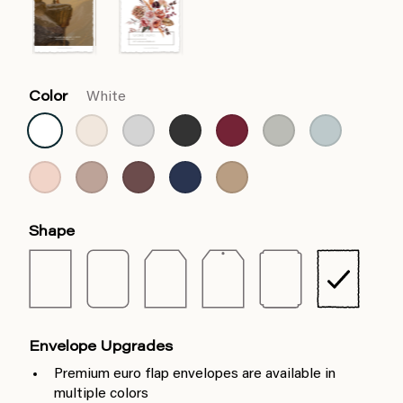
Color
White
Shape
Envelope Upgrades
Premium euro flap envelopes are available in
multiple colors