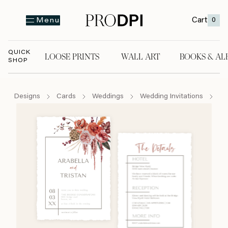
Cart
0
Menu
QUICK
LOOSE PRINTS
WALL ART
BOOKS & AL
SHOP
LOOSE PRINTS
WALL ART
BOOKS & A
Designs
Cards
Weddings
Wedding Invitations
Bo