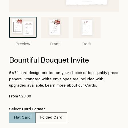
Preview
Front
Back
Bountiful Bouquet Invite
5×7″ card design printed on your choice of top-quality press
papers. Standard white envelopes are included with
upgrades available.
Learn more about our Cards.
From $23.00
Select Card Format
Flat Card
Folded Card