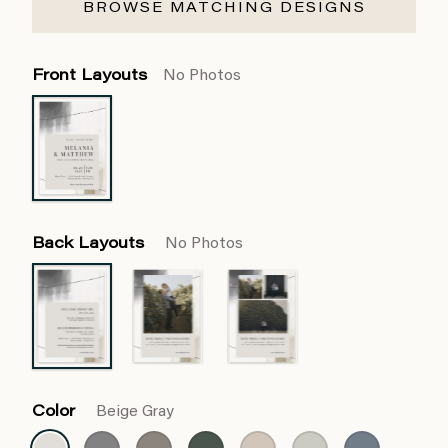
BROWSE MATCHING DESIGNS
Front Layouts
No Photos
Back Layouts
No Photos
Color
Beige Gray