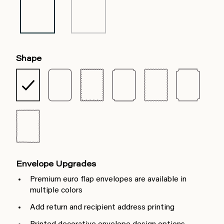
Shape
Envelope Upgrades
Premium euro flap envelopes are available in
multiple colors
Add return and recipient address printing