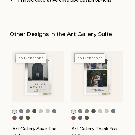
Printed decorative envelope design options
Other Designs in the Art Gallery Suite
FOIL-PRESSED
FOIL-PRESSED
FOIL-PRESSED
FOIL-PRESSED
Art Gallery Save The
Art Gallery Thank You