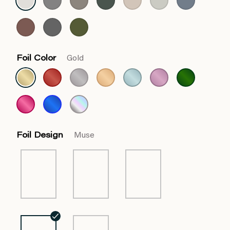
Foil Color
Gold
Foil Design
Muse