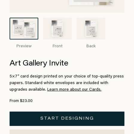
Preview
Front
Back
Art Gallery Invite
5×7″ card design printed on your choice of top-quality press
papers. Standard white envelopes are included with
upgrades available.
Learn more about our Cards.
From $23.00
START DESIGNING