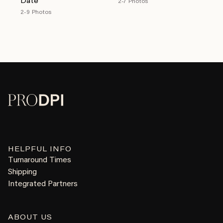
Date
2-7 Photos
2-9 Photos
HELPFUL INFO
Turnaround Times
Shipping
Integrated Partners
ABOUT US