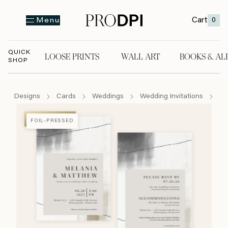
Cart
0
Menu
QUICK
LOOSE PRINTS
WALL ART
BOOKS & AL
SHOP
LOOSE PRINTS
WALL ART
BOOKS & A
Designs
Cards
Weddings
Wedding Invitations
Ar
FOIL-PRESSED
FOIL-PRESSED