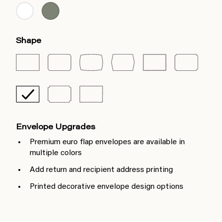
Shape
Envelope Upgrades
Premium euro flap envelopes are available in
multiple colors
Add return and recipient address printing
Printed decorative envelope design options