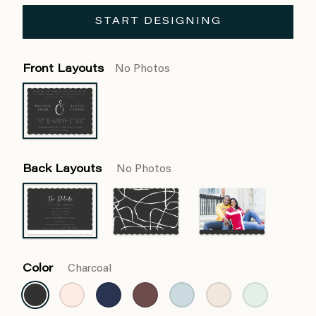
START DESIGNING
Front Layouts
No Photos
Back Layouts
No Photos
Color
Charcoal