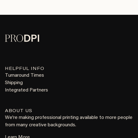
HELPFUL INFO
Turnaround Times
Shipping
Integrated Partners
ABOUT US
We're making professional printing available to more people
from many creative backgrounds.
Learn More