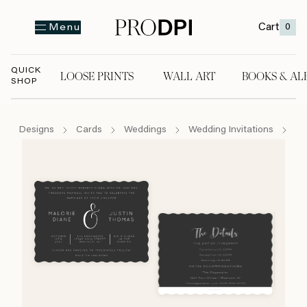
Cart
0
Menu
QUICK
LOOSE PRINTS
WALL ART
BOOKS & AL
SHOP
LOOSE PRINTS
WALL ART
BOOKS & A
Designs
Cards
Weddings
Wedding Invitations
Wh