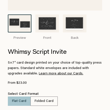
Preview
Front
Back
Whimsy Script Invite
5×7″ card design printed on your choice of top-quality press
papers. Standard white envelopes are included with
upgrades available.
Learn more about our Cards.
From $23.00
Select Card Format
Flat Card
Folded Card