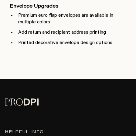
Envelope Upgrades
Premium euro flap envelopes are available in
multiple colors
Add return and recipient address printing
Printed decorative envelope design options
HELPFUL INFO