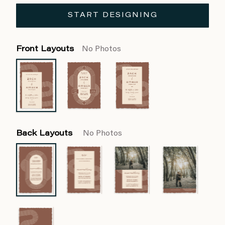
START DESIGNING
Front Layouts
No Photos
Back Layouts
No Photos