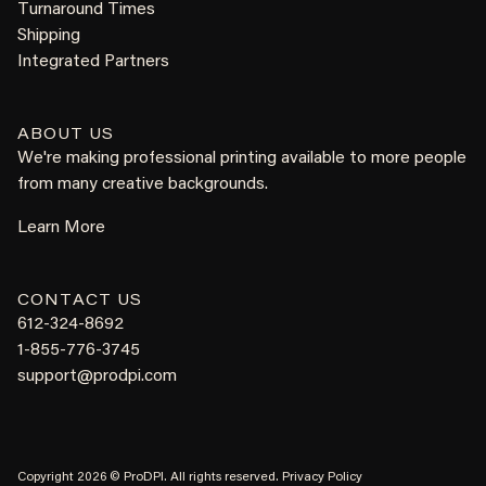
Turnaround Times
Shipping
Integrated Partners
ABOUT US
We're making professional printing available to more people
from many creative backgrounds.
Learn More
CONTACT US
612-324-8692
1-855-776-3745
support@prodpi.com
Copyright 2026 © ProDPI. All rights reserved.
Privacy Policy