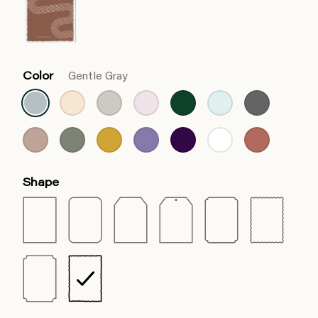
Color
Gentle Gray
Shape