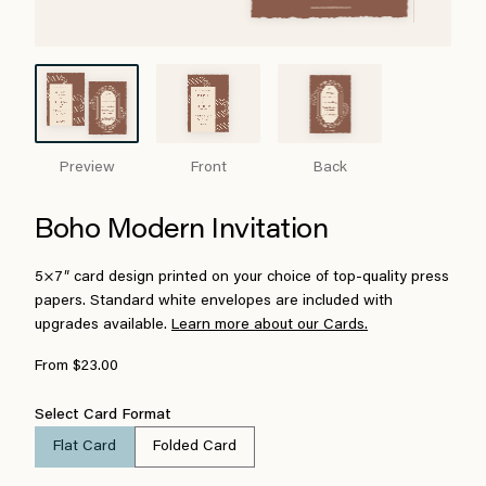
Preview
Front
Back
Boho Modern Invitation
5×7″ card design printed on your choice of top-quality press
papers. Standard white envelopes are included with
upgrades available.
Learn more about our Cards.
From $23.00
Select Card Format
Flat Card
Folded Card