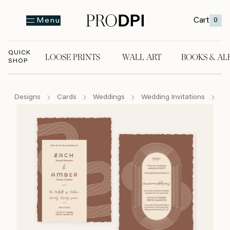
Cart
0
Menu
QUICK
LOOSE PRINTS
WALL ART
BOOKS & AL
SHOP
LOOSE PRINTS
WALL ART
BOOKS & A
Designs
Cards
Weddings
Wedding Invitations
Bo