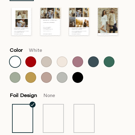
Color
White
Foil Design
None