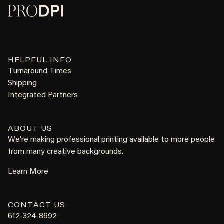
HELPFUL INFO
Turnaround Times
Shipping
Integrated Partners
ABOUT US
We're making professional printing available to more people
from many creative backgrounds.
Learn More
CONTACT US
612-324-8692