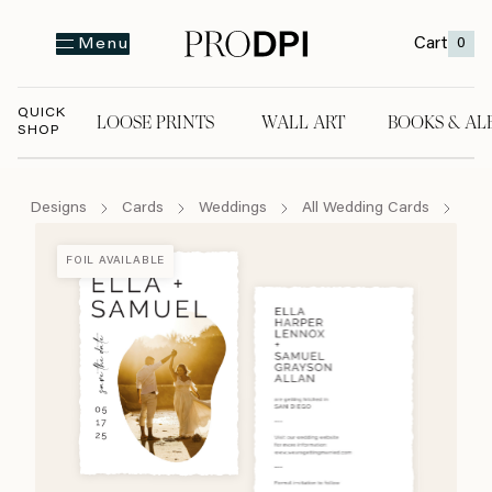
Cart
0
Menu
QUICK
LOOSE PRINTS
WALL ART
BOOKS & AL
SHOP
LOOSE PRINTS
WALL ART
BOOKS & A
Designs
Cards
Weddings
All Wedding Cards
The
FOIL AVAILABLE