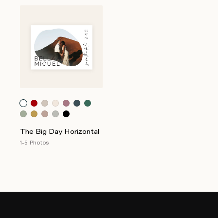
The Big Day Horizontal
1-5 Photos