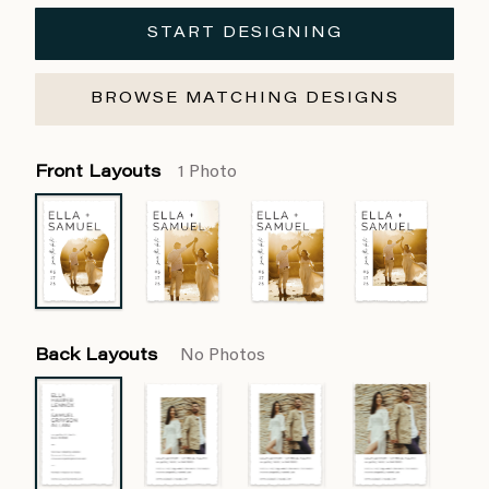
START DESIGNING
BROWSE MATCHING DESIGNS
Front Layouts
1 Photo
Back Layouts
No Photos