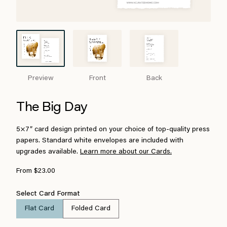
Preview
Front
Back
The Big Day
5×7″ card design printed on your choice of top-quality press
papers. Standard white envelopes are included with
upgrades available.
Learn more about our Cards.
From $23.00
Select Card Format
Flat Card
Folded Card