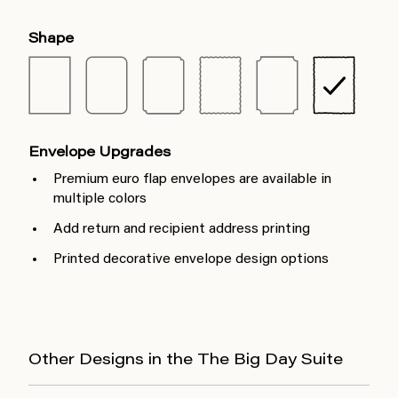
Shape
Envelope Upgrades
Premium euro flap envelopes are available in
multiple colors
Add return and recipient address printing
Printed decorative envelope design options
Other Designs in the The Big Day Suite