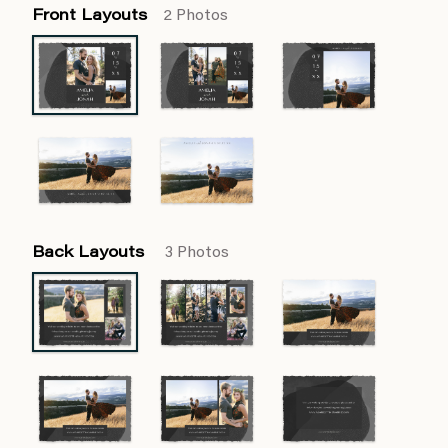
Front Layouts
2 Photos
Back Layouts
3 Photos