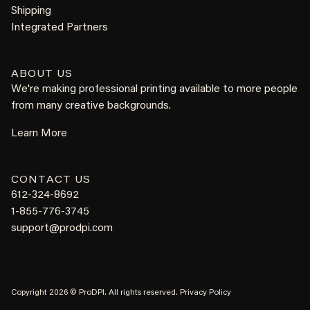
Shipping
Integrated Partners
ABOUT US
We're making professional printing available to more people
from many creative backgrounds.
Learn More
CONTACT US
612-324-8692
1-855-776-3745
support@prodpi.com
Copyright 2026 © ProDPI. All rights reserved.
Privacy Policy