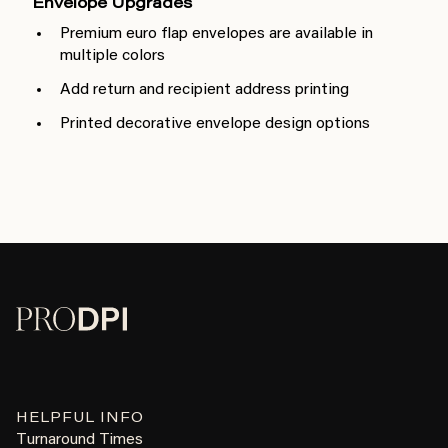
Envelope Upgrades
Premium euro flap envelopes are available in
multiple colors
Add return and recipient address printing
Printed decorative envelope design options
HELPFUL INFO
Turnaround Times