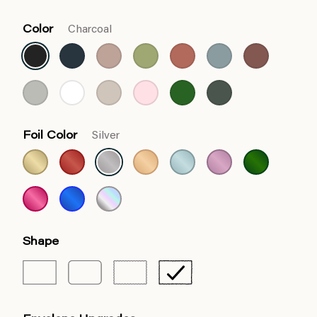
Color
Charcoal
Foil Color
Silver
Shape