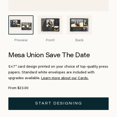
Preview
Front
Back
Mesa Union Save The Date
5×7″ card design printed on your choice of top-quality press
papers. Standard white envelopes are included with
upgrades available.
Learn more about our Cards.
From $23.00
START DESIGNING