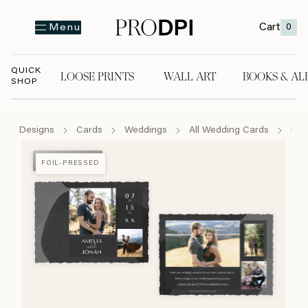
Cart
0
Menu
QUICK
LOOSE PRINTS
WALL ART
BOOKS & AL
SHOP
LOOSE PRINTS
WALL ART
BOOKS & A
Designs
Cards
Weddings
All Wedding Cards
Mes
FOIL-PRESSED
FOIL-PRESSED