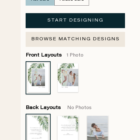
START DESIGNING
BROWSE MATCHING DESIGNS
Front Layouts
1 Photo
Back Layouts
No Photos