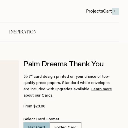
Projects
Cart
0
INSPIRATION
Palm Dreams Thank You
5×7″ card design printed on your choice of top-
quality press papers. Standard white envelopes
are included with upgrades available.
Learn more
about our Cards.
From $23.00
Select Card Format
Flat Card
Folded Card