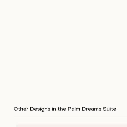
Other Designs in the Palm Dreams Suite