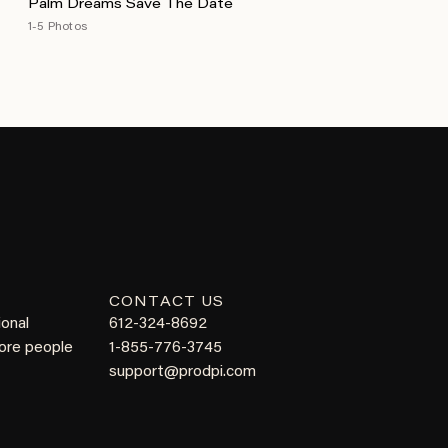
Palm Dreams Save The Date
1-5 Photos
CONTACT US
ional
612-324-8692
more people
1-855-776-3745
support@prodpi.com