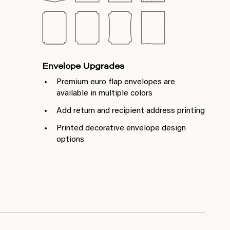
Envelope Upgrades
Premium euro flap envelopes are
available in multiple colors
Add return and recipient address printing
Printed decorative envelope design
options