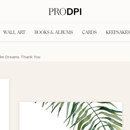
WALL ART
BOOKS & ALBUMS
CARDS
KEEPSAKES
lm Dreams Thank You