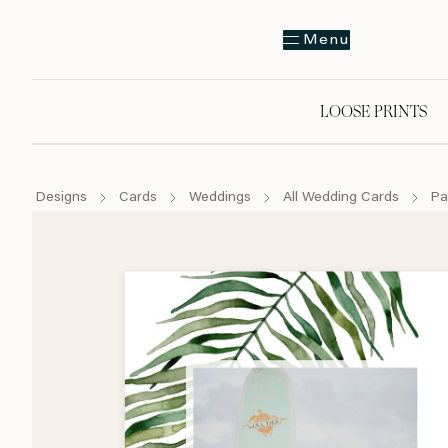
Menu
LOOSE PRINTS
Designs
Cards
Weddings
All Wedding Cards
Pa