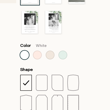
Color
White
Shape