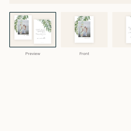
Preview
Front