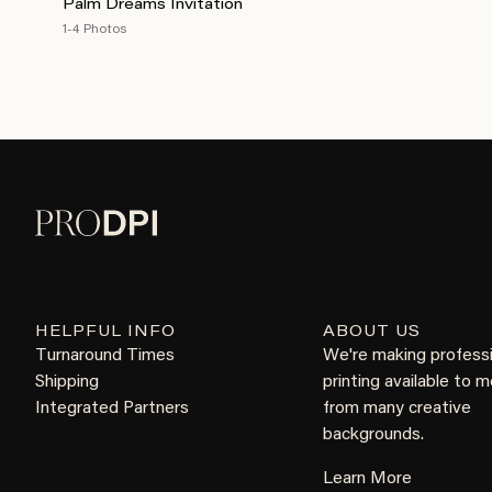
Palm Dreams Invitation
1-4 Photos
HELPFUL INFO
ABOUT US
Turnaround Times
We're making profess
Shipping
printing available to 
Integrated Partners
from many creative
backgrounds.
Learn More