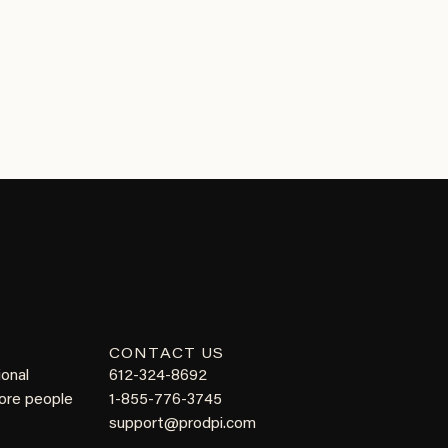
CONTACT US
ional
612-324-8692
more people
1-855-776-3745
support@prodpi.com