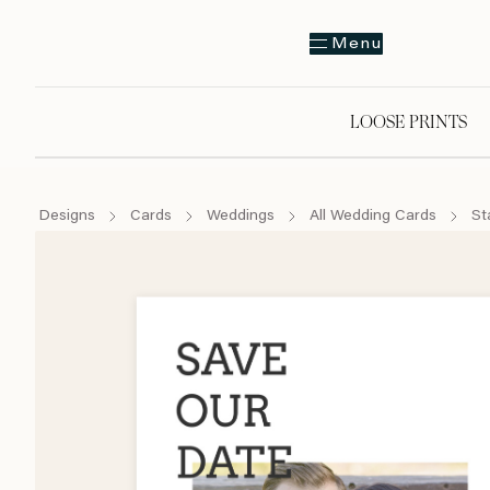
Menu
LOOSE PRINTS
Designs
Cards
Weddings
All Wedding Cards
St