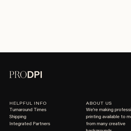
HELPFUL INFO
ABOUT US
Turnaround Times
We're making profess
Shipping
printing available to 
Integrated Partners
from many creative
backgrounds.