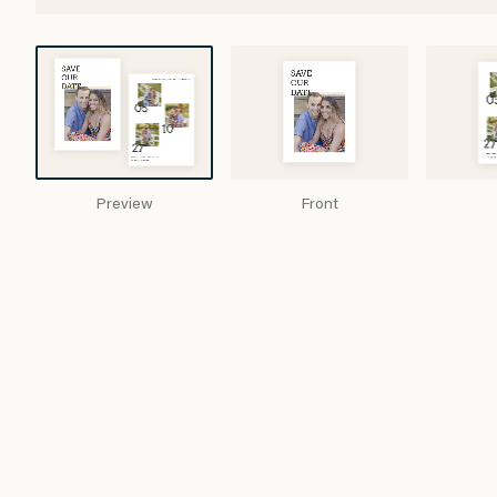
Preview
Front