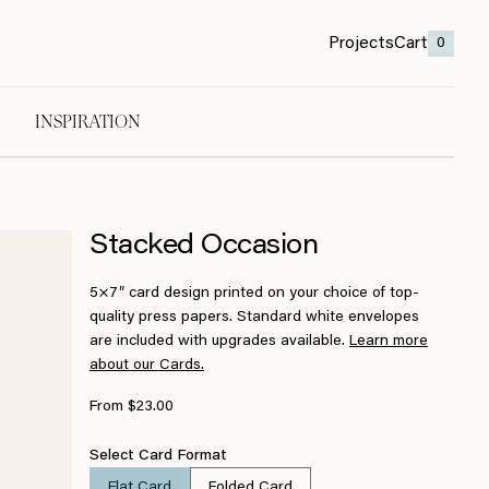
Projects
Cart
0
INSPIRATION
Stacked Occasion
5×7″ card design printed on your choice of top-
quality press papers. Standard white envelopes
are included with upgrades available.
Learn more
about our Cards.
From $23.00
Select Card Format
Flat Card
Folded Card