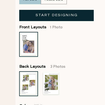
START DESIGNING
Front Layouts
1 Photo
Back Layouts
3 Photos