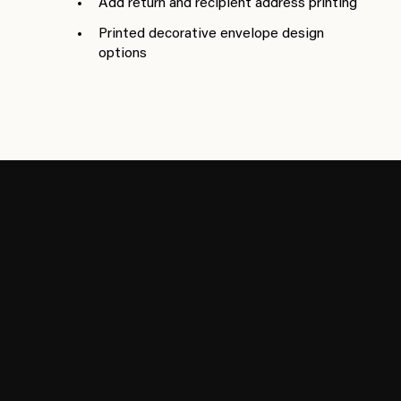
Add return and recipient address printing
Printed decorative envelope design
options