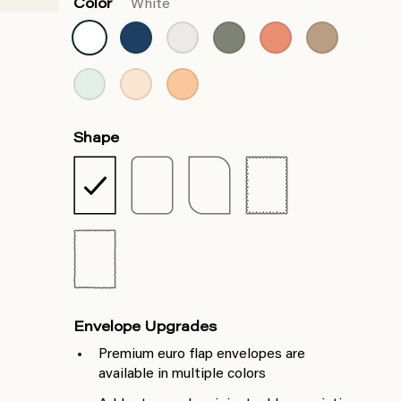
Color
White
Shape
Envelope Upgrades
Premium euro flap envelopes are
available in multiple colors