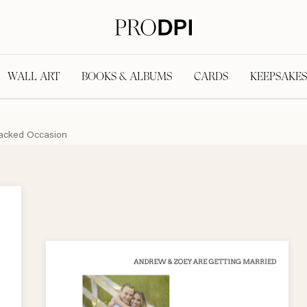
WALL ART
BOOKS & ALBUMS
CARDS
KEEPSAKES
acked Occasion