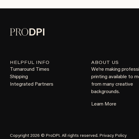
HELPFUL INFO
ABOUT US
Turnaround Times
We're making profess
Shipping
printing available to 
Integrated Partners
from many creative
backgrounds.
Learn More
Copyright 2026 © ProDPI. All rights reserved.
Privacy Policy