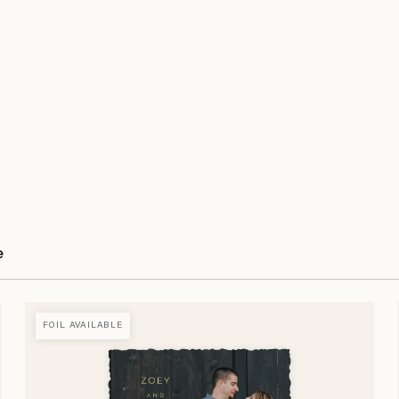
e
FOIL AVAILABLE