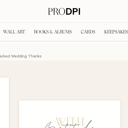
WALL ART
BOOKS & ALBUMS
CARDS
KEEPSAKES
acked Wedding Thanks