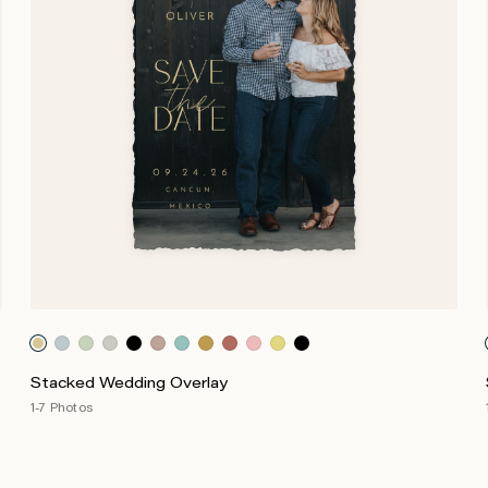
Stacked Wedding Overlay
1-7 Photos