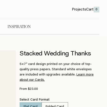
Projects
Cart
0
INSPIRATION
Stacked Wedding Thanks
5×7″ card design printed on your choice of top-
quality press papers. Standard white envelopes
are included with upgrades available.
Learn more
about our Cards.
From $23.00
Select Card Format
Flat Card
Folded Card