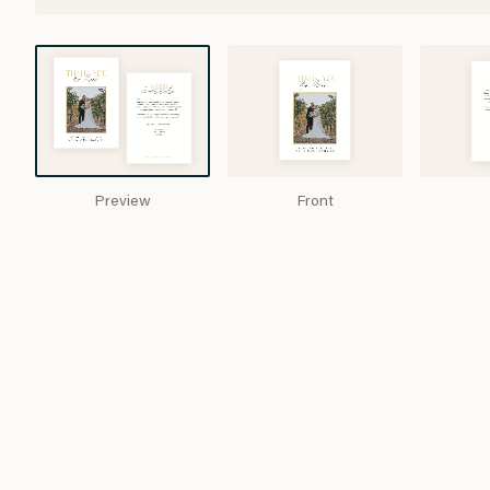
Preview
Front