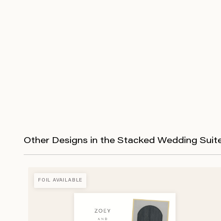
Other Designs in the Stacked Wedding Suit
FOIL AVAILABLE