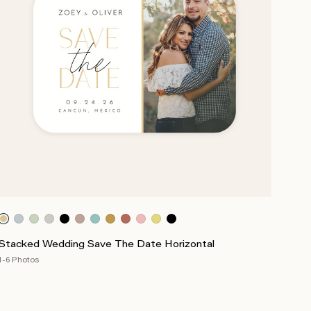
Stacked Wedding Save The Date Horizontal
1-6 Photos