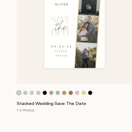
Stacked Wedding Save The Date
1-9 Photos