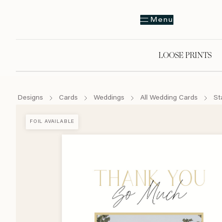
Menu
LOOSE PRINTS
Designs
Cards
Weddings
All Wedding Cards
St
FOIL AVAILABLE