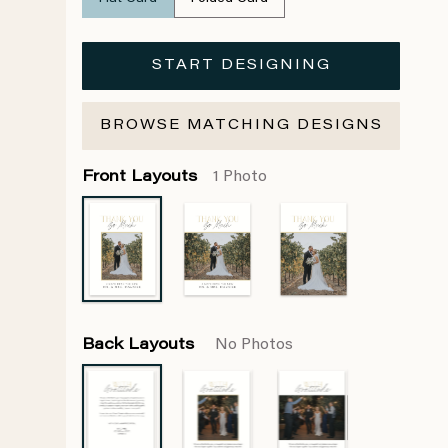
START DESIGNING
BROWSE MATCHING DESIGNS
Front Layouts
1 Photo
Back Layouts
No Photos