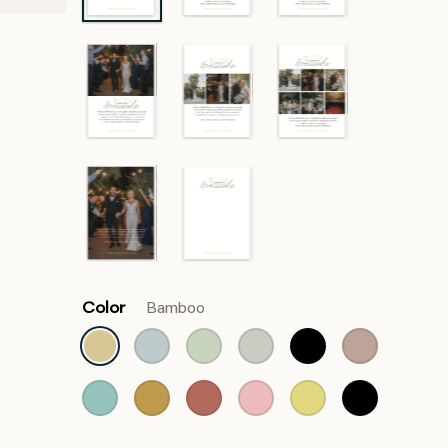
Color
Bamboo