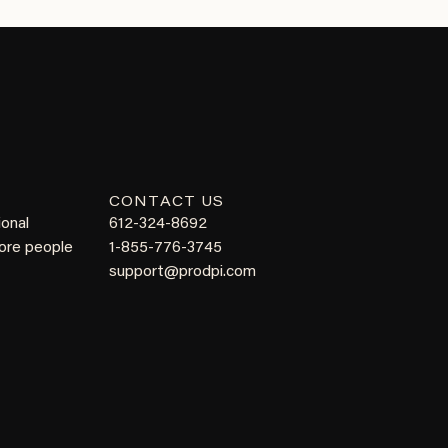
CONTACT US
ional
612-324-8692
more people
1-855-776-3745
support@prodpi.com