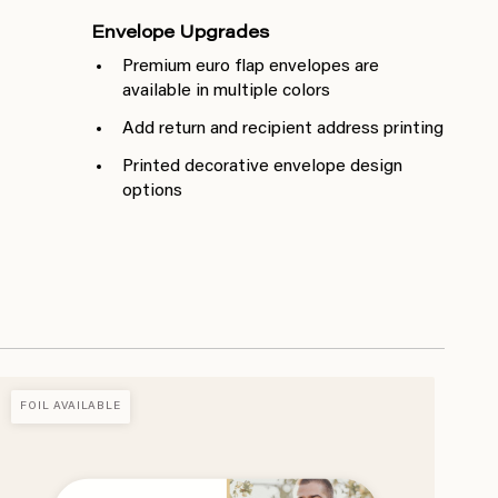
Envelope Upgrades
Premium euro flap envelopes are
available in multiple colors
Add return and recipient address printing
Printed decorative envelope design
options
FOIL AVAILABLE