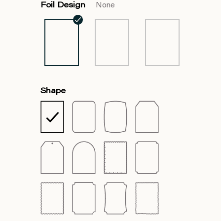
Foil Design
None
Shape