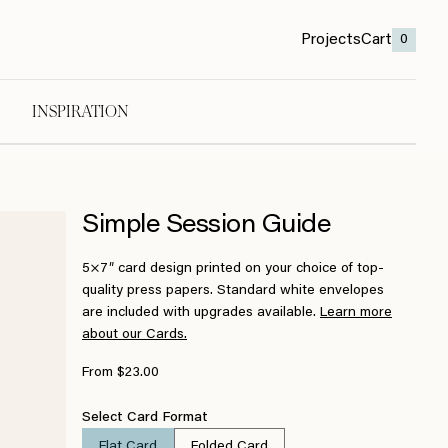
Projects
Cart
0
INSPIRATION
Simple Session Guide
5×7″ card design printed on your choice of top-
quality press papers. Standard white envelopes
are included with upgrades available.
Learn more
about our Cards.
From $23.00
Select Card Format
Flat Card
Folded Card