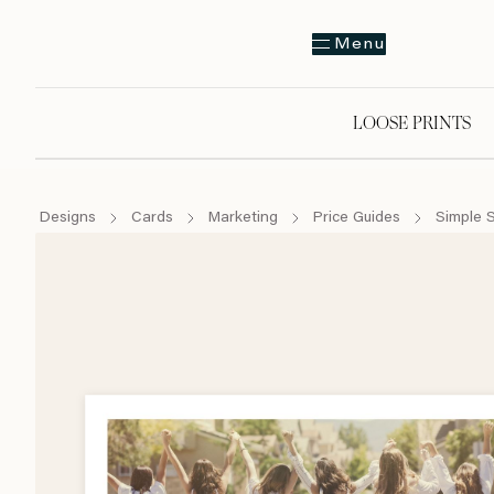
Menu
LOOSE PRINTS
Designs
Cards
Marketing
Price Guides
Simple 