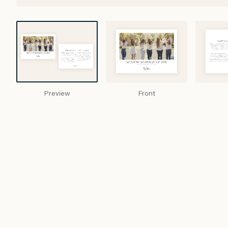
Preview
Front