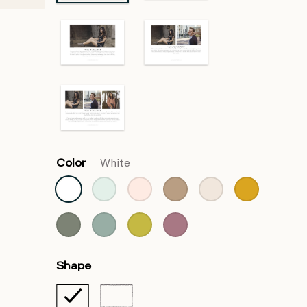
Color
White
Shape