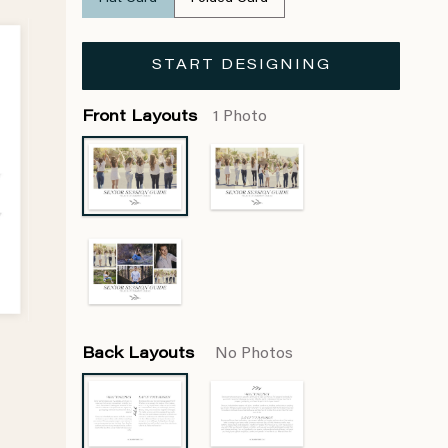
START DESIGNING
Front Layouts
1 Photo
Back Layouts
No Photos