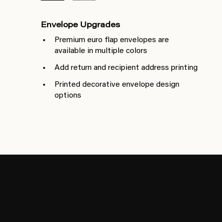
Envelope Upgrades
Premium euro flap envelopes are
available in multiple colors
Add return and recipient address printing
Printed decorative envelope design
options