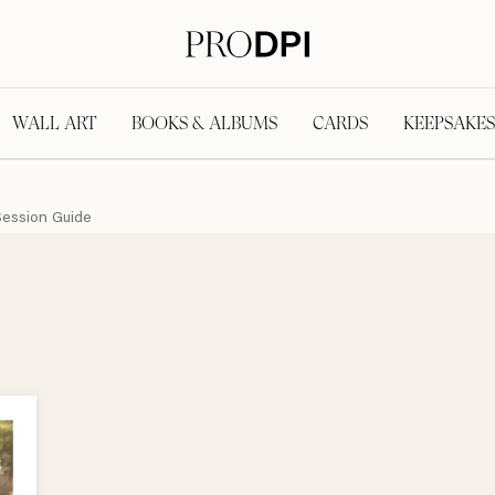
WALL ART
BOOKS & ALBUMS
CARDS
KEEPSAKES
Session Guide