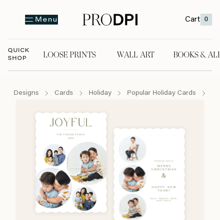
Cart
0
Menu
QUICK
LOOSE PRINTS
WALL ART
BOOKS & AL
SHOP
LOOSE PRINTS
WALL ART
BOOKS & A
Designs
Cards
Holiday
Popular Holiday Cards
Jo