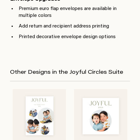
Premium euro flap envelopes are available in
multiple colors
Add return and recipient address printing
Printed decorative envelope design options
Other Designs in the Joyful Circles Suite