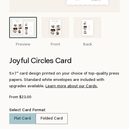
Preview
Front
Back
Joyful Circles Card
5×7″ card design printed on your choice of top-quality press
papers. Standard white envelopes are included with
upgrades available.
Learn more about our Cards.
From $23.00
Select Card Format
Flat Card
Folded Card