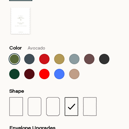
Color
Avocado
Shape
Envelope Upgrades