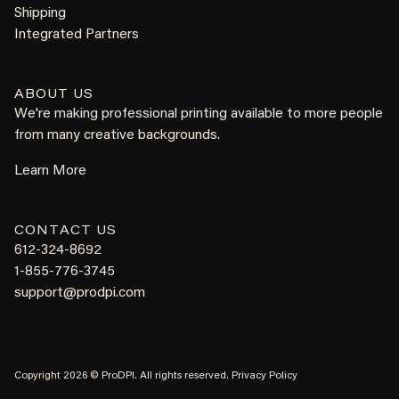
Shipping
Integrated Partners
ABOUT US
We're making professional printing available to more people
from many creative backgrounds.
Learn More
CONTACT US
612-324-8692
1-855-776-3745
support@prodpi.com
Copyright 2026 © ProDPI. All rights reserved.
Privacy Policy