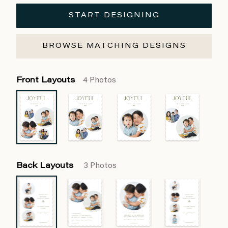
START DESIGNING
BROWSE MATCHING DESIGNS
Front Layouts
4 Photos
Back Layouts
3 Photos