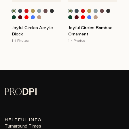
Joyful Circles Acrylic
Joyful Circles Bamboo
Block
Ornament
1-4 Photos
1-4 Photos
HELPFUL INFO
Turnaround Times