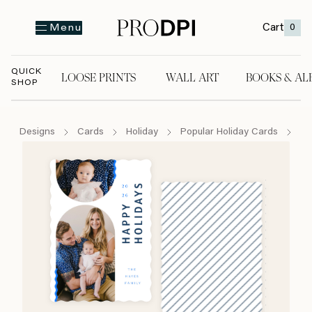
Cart
0
Menu
QUICK
LOOSE PRINTS
WALL ART
BOOKS & AL
SHOP
LOOSE PRINTS
WALL ART
BOOKS & A
Designs
Cards
Holiday
Popular Holiday Cards
Ho