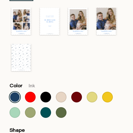
Color
Ink
Shape