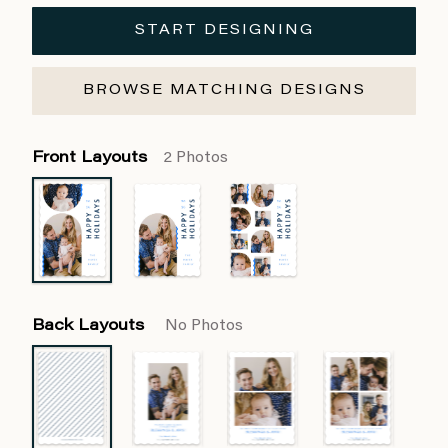
START DESIGNING
BROWSE MATCHING DESIGNS
Front Layouts
2 Photos
Back Layouts
No Photos