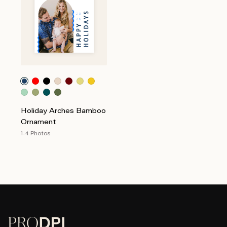
Holiday Arches Bamboo
Ornament
1-4 Photos