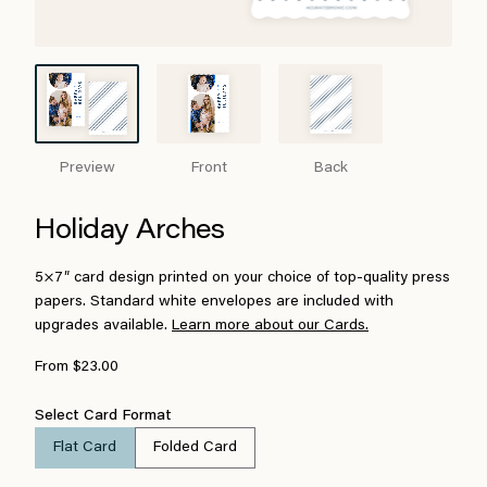
Preview
Front
Back
Holiday Arches
5×7″ card design printed on your choice of top-quality press
papers. Standard white envelopes are included with
upgrades available.
Learn more about our Cards.
From $23.00
Select Card Format
Flat Card
Folded Card