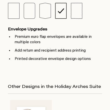
Envelope Upgrades
Premium euro flap envelopes are available in
multiple colors
Add return and recipient address printing
Printed decorative envelope design options
Other Designs in the Holiday Arches Suite