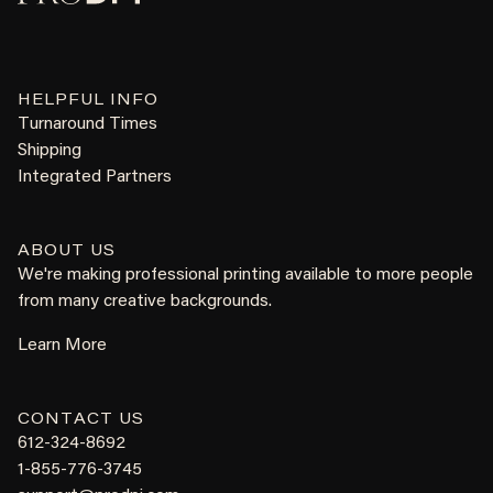
HELPFUL INFO
Turnaround Times
Shipping
Integrated Partners
ABOUT US
We're making professional printing available to more people
from many creative backgrounds.
Learn More
CONTACT US
612-324-8692
1-855-776-3745