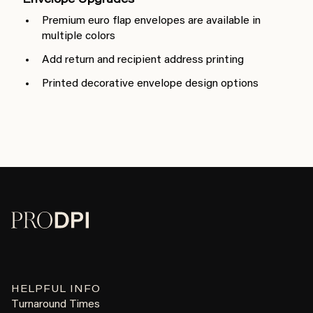
Envelope Upgrades
Premium euro flap envelopes are available in
multiple colors
Add return and recipient address printing
Printed decorative envelope design options
HELPFUL INFO
Turnaround Times