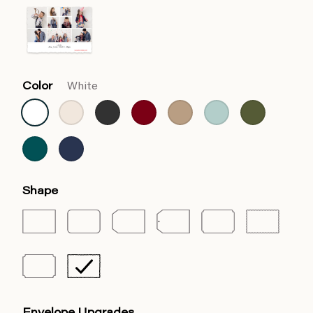
Color
White
Shape