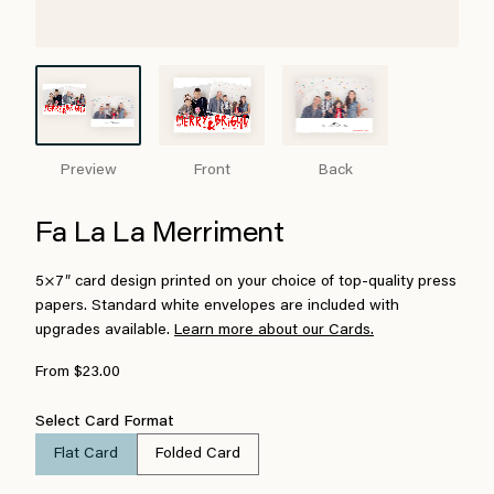
Preview
Front
Back
Fa La La Merriment
5×7″ card design printed on your choice of top-quality press
papers. Standard white envelopes are included with
upgrades available.
Learn more about our Cards.
From $23.00
Select Card Format
Flat Card
Folded Card