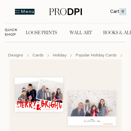
Cart
0
Menu
QUICK
LOOSE PRINTS
WALL ART
BOOKS & AL
SHOP
LOOSE PRINTS
WALL ART
BOOKS & A
Designs
Cards
Holiday
Popular Holiday Cards
Fa