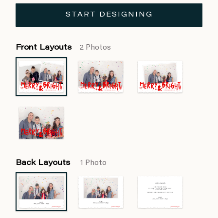
START DESIGNING
Front Layouts
2 Photos
Back Layouts
1 Photo