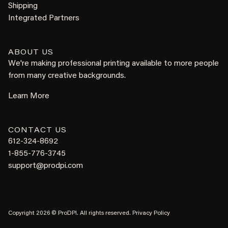
Shipping
Integrated Partners
ABOUT US
We're making professional printing available to more people
from many creative backgrounds.
Learn More
CONTACT US
612-324-8692
1-855-776-3745
support@prodpi.com
Copyright 2026 © ProDPI. All rights reserved.
Privacy Policy