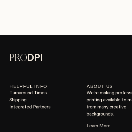
HELPFUL INFO
ABOUT US
Turnaround Times
We're making profess
Shipping
printing available to 
Integrated Partners
from many creative
backgrounds.
Learn More