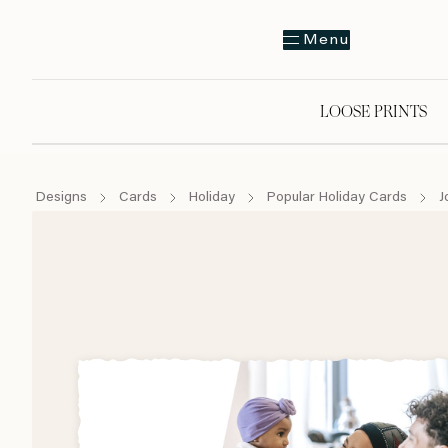
Menu
LOOSE PRINTS
Designs
Cards
Holiday
Popular Holiday Cards
J