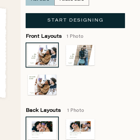
START DESIGNING
Front Layouts
1 Photo
Back Layouts
1 Photo