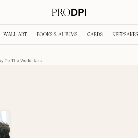
WALL ART
BOOKS & ALBUMS
CARDS
KEEPSAKES
oy To The World Italic