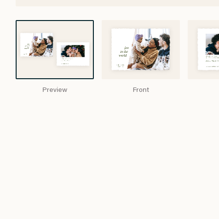
Preview
Front