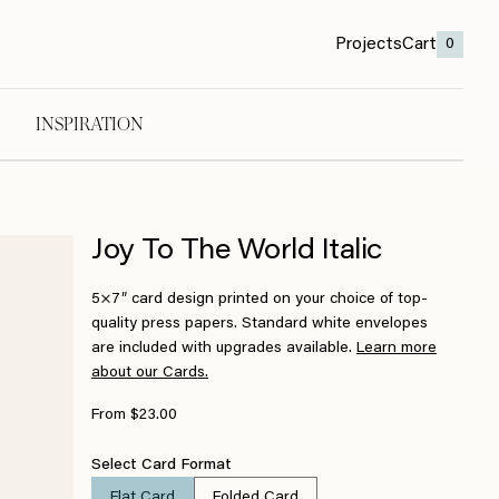
Projects
Cart
0
INSPIRATION
Joy To The World Italic
5×7″ card design printed on your choice of top-
quality press papers. Standard white envelopes
are included with upgrades available.
Learn more
about our Cards.
From $23.00
Select Card Format
Flat Card
Folded Card