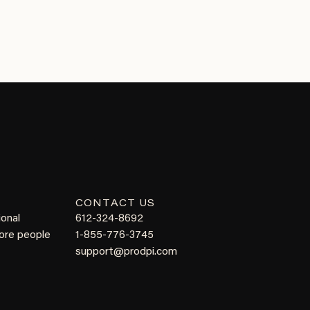
CONTACT US
ional
612-324-8692
more people
1-855-776-3745
support@prodpi.com