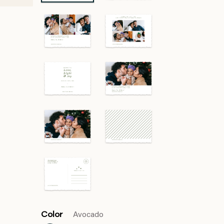
Color
Avocado