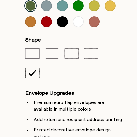
Shape
Envelope Upgrades
Premium euro flap envelopes are
available in multiple colors
Add return and recipient address printing
Printed decorative envelope design
options