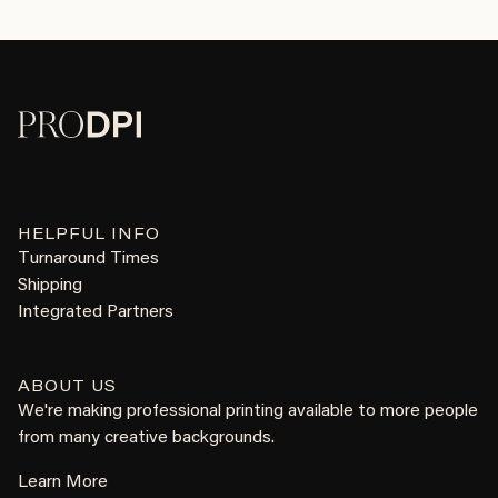
HELPFUL INFO
Turnaround Times
Shipping
Integrated Partners
ABOUT US
We're making professional printing available to more people
from many creative backgrounds.
Learn More