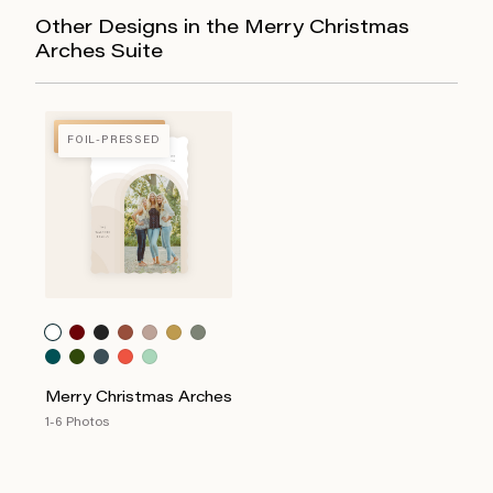
Other Designs in the Merry Christmas
Arches Suite
FOIL-PRESSED
FOIL-PRESSED
Merry Christmas Arches
1-6 Photos