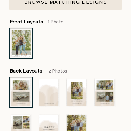
BROWSE MATCHING DESIGNS
Front Layouts
1 Photo
Back Layouts
2 Photos