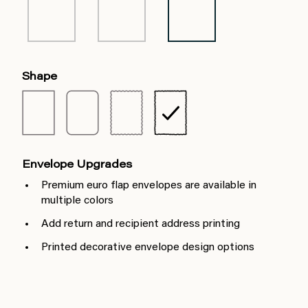
Shape
Envelope Upgrades
Premium euro flap envelopes are available in
multiple colors
Add return and recipient address printing
Printed decorative envelope design options