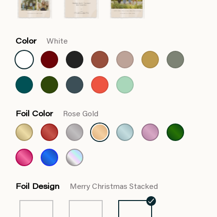
Color
White
Foil Color
Rose Gold
Foil Design
Merry Christmas Stacked