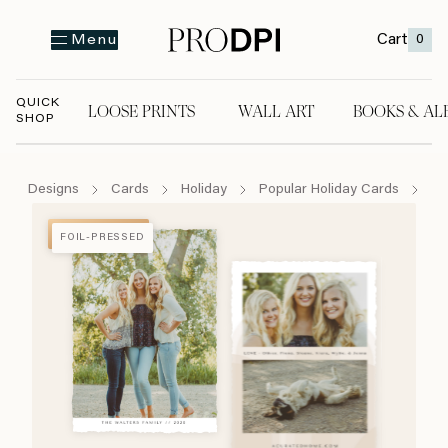
Cart
0
Menu
QUICK
LOOSE PRINTS
WALL ART
BOOKS & AL
SHOP
LOOSE PRINTS
WALL ART
BOOKS & A
Designs
Cards
Holiday
Popular Holiday Cards
Me
FOIL-PRESSED
FOIL-PRESSED