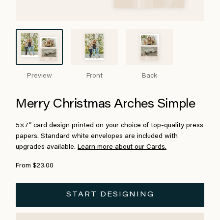
Preview
Front
Back
Merry Christmas Arches Simple
5×7″ card design printed on your choice of top-quality press
papers. Standard white envelopes are included with
upgrades available.
Learn more about our Cards.
From $23.00
START DESIGNING