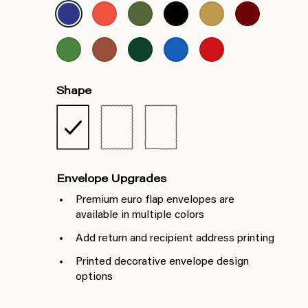
Shape
Envelope Upgrades
Premium euro flap envelopes are
available in multiple colors
Add return and recipient address printing
Printed decorative envelope design
options