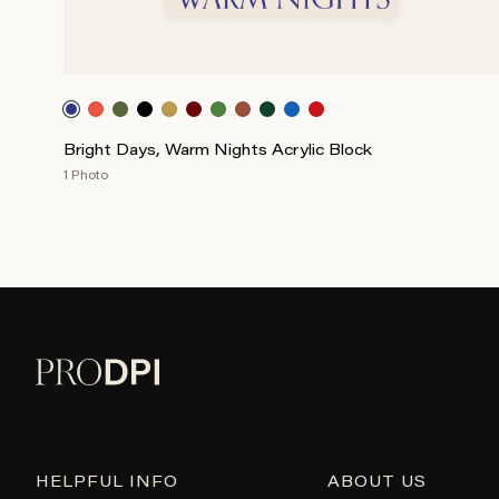
Bright Days, Warm Nights Acrylic Block
1 Photo
HELPFUL INFO
ABOUT US