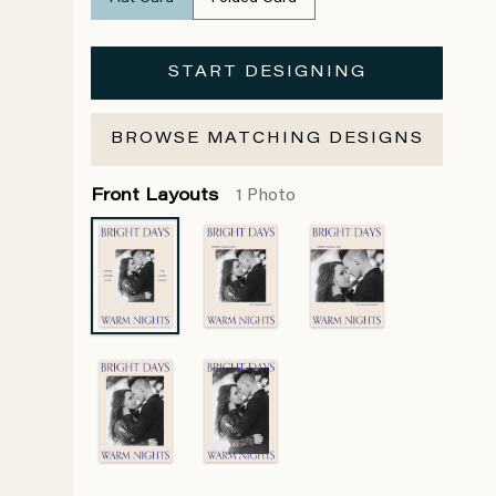
START DESIGNING
BROWSE MATCHING DESIGNS
Front Layouts
1 Photo