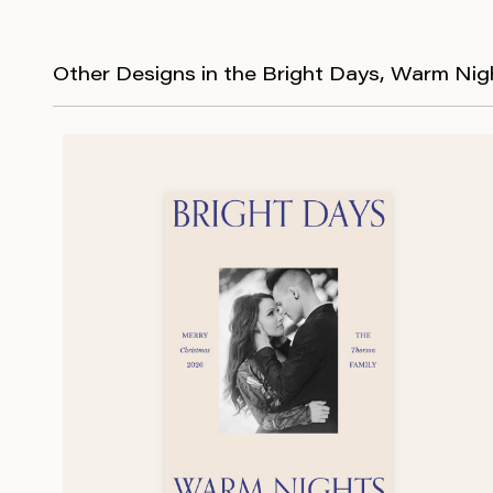
Other Designs in the Bright Days, Warm Nig