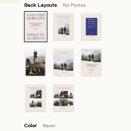
Back Layouts
No Photos
Color
Raven