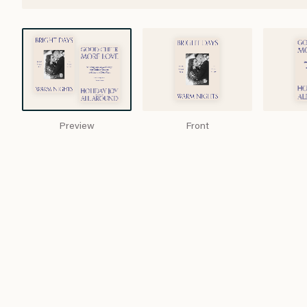
Preview
Front