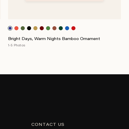
Bright Days, Warm Nights Bamboo Ornament
1-5 Photos
CONTACT US