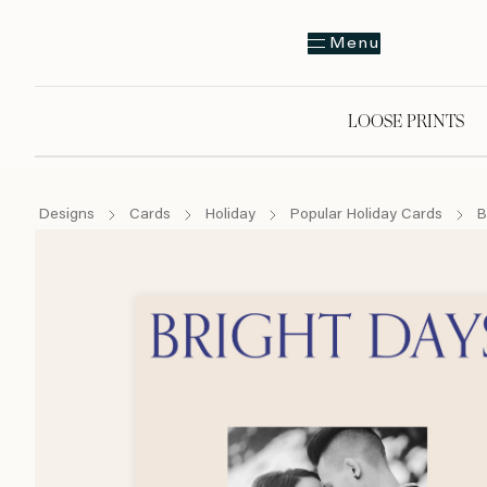
Menu
LOOSE PRINTS
Designs
Cards
Holiday
Popular Holiday Cards
B