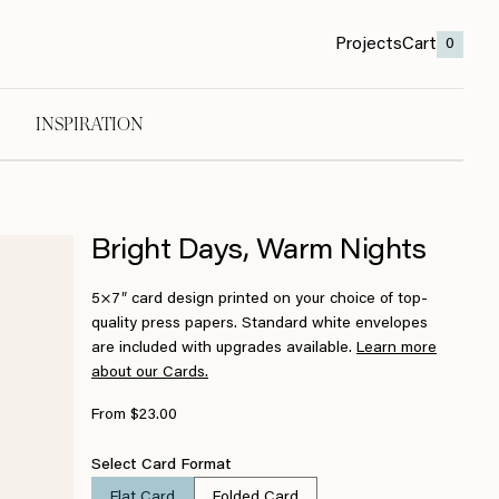
Projects
Cart
0
INSPIRATION
Bright Days, Warm Nights
5×7″ card design printed on your choice of top-
quality press papers. Standard white envelopes
are included with upgrades available.
Learn more
about our Cards.
From $23.00
Select Card Format
Flat Card
Folded Card