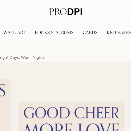
WALL ART
BOOKS & ALBUMS
CARDS
KEEPSAKES
right Days, Warm Nights