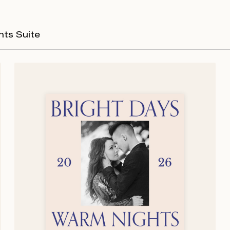
hts Suite