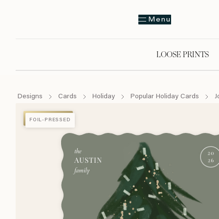
Menu
LOOSE PRINTS
Designs
Cards
Holiday
Popular Holiday Cards
J
FOIL-PRESSED
FOIL-PRESSED