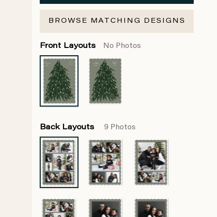
BROWSE MATCHING DESIGNS
Front Layouts
No Photos
Back Layouts
9 Photos