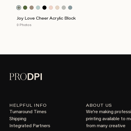
Joy Love Cheer Acrylic Block
0 Photos
HELPFUL INFO
ABOUT US
Turnaround Times
We're making profess
Shipping
printing available to 
Integrated Partners
from many creative