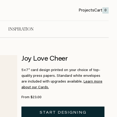
Projects
Cart
0
INSPIRATION
Joy Love Cheer
5×7″ card design printed on your choice of top-
quality press papers. Standard white envelopes
are included with upgrades available.
Learn more
about our Cards.
From $23.00
START DESIGNING