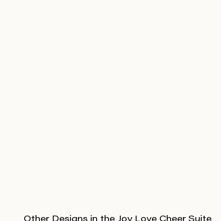
Other Designs in the Joy Love Cheer Suite