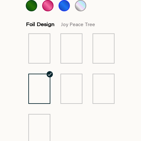
Foil Design
Joy Peace Tree