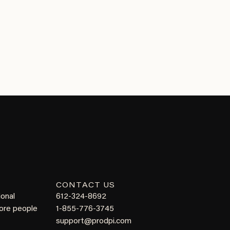
CONTACT US
ional
612-324-8692
more people
1-855-776-3745
support@prodpi.com