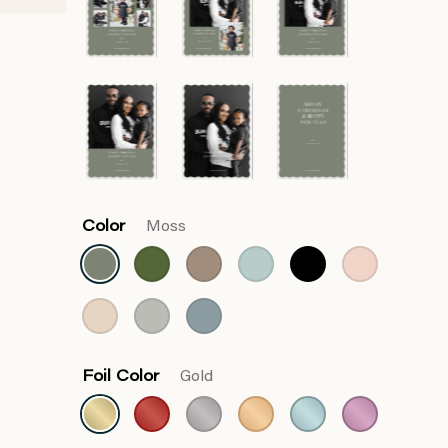
Color
Moss
Foil Color
Gold