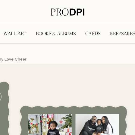
WALL ART
BOOKS & ALBUMS
CARDS
KEEPSAKES
oy Love Cheer