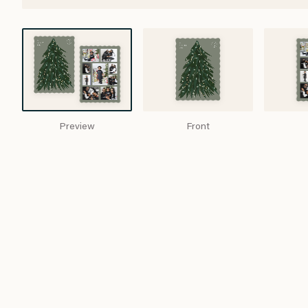
Preview
Front