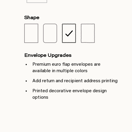
Shape
Envelope Upgrades
Premium euro flap envelopes are
available in multiple colors
Add return and recipient address printing
Printed decorative envelope design
options