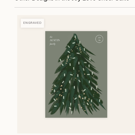
ENGRAVED