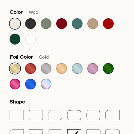
Color
Wool
Foil Color
Gold
Shape