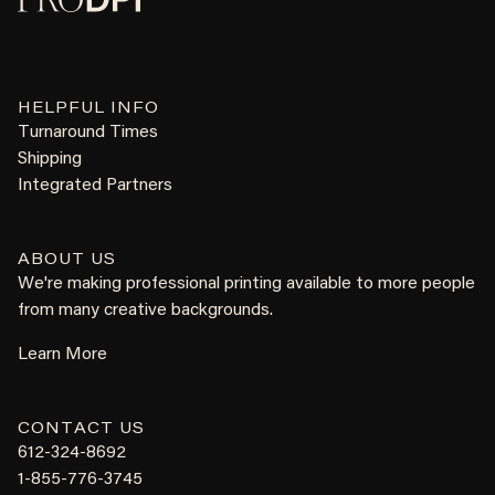
HELPFUL INFO
Turnaround Times
Shipping
Integrated Partners
ABOUT US
We're making professional printing available to more people
from many creative backgrounds.
Learn More
CONTACT US
612-324-8692
1-855-776-3745