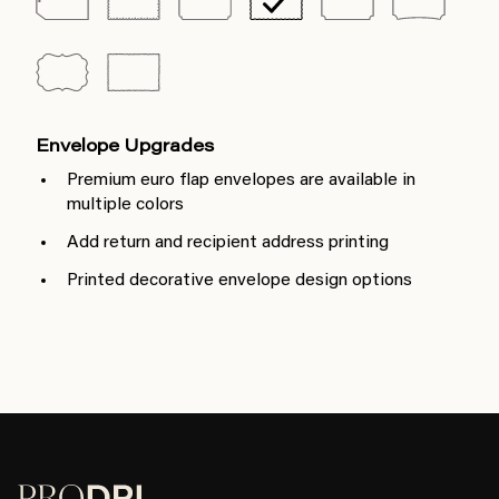
Envelope Upgrades
Premium euro flap envelopes are available in
multiple colors
Add return and recipient address printing
Printed decorative envelope design options