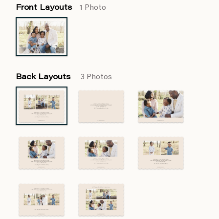
Front Layouts
1 Photo
Back Layouts
3 Photos