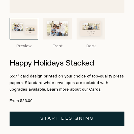
Preview
Front
Back
Happy Holidays Stacked
5×7″ card design printed on your choice of top-quality press
papers. Standard white envelopes are included with
upgrades available.
Learn more about our Cards.
From $23.00
START DESIGNING