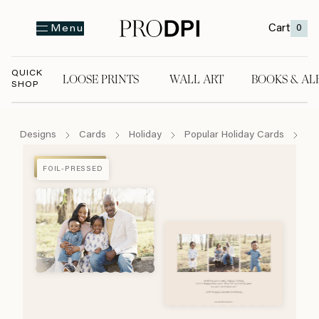
Cart
0
Menu
QUICK
LOOSE PRINTS
WALL ART
BOOKS & AL
SHOP
LOOSE PRINTS
WALL ART
BOOKS & A
Designs
Cards
Holiday
Popular Holiday Cards
Ha
FOIL-PRESSED
FOIL-PRESSED