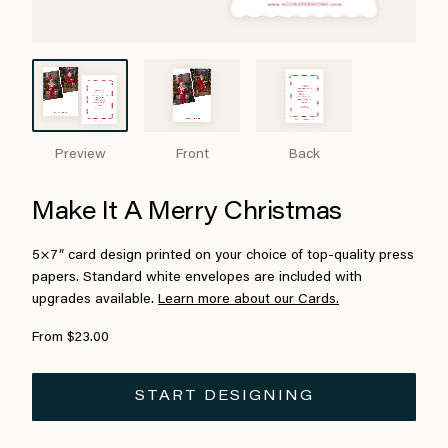
Preview
Front
Back
Make It A Merry Christmas
5×7″ card design printed on your choice of top-quality press
papers. Standard white envelopes are included with
upgrades available.
Learn more about our Cards.
From $23.00
START DESIGNING