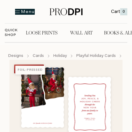
Cart
0
Menu
QUICK
LOOSE PRINTS
WALL ART
BOOKS & AL
SHOP
LOOSE PRINTS
WALL ART
BOOKS & A
Designs
Cards
Holiday
Playful Holiday Cards
Mak
FOIL-PRESSED
FOIL-PRESSED