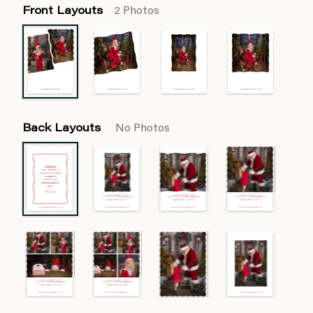
Front Layouts
2 Photos
Back Layouts
No Photos