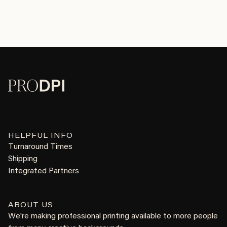
HELPFUL INFO
Turnaround Times
Shipping
Integrated Partners
ABOUT US
We're making professional printing available to more people