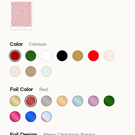
Color
Crimson
Foil Color
Red