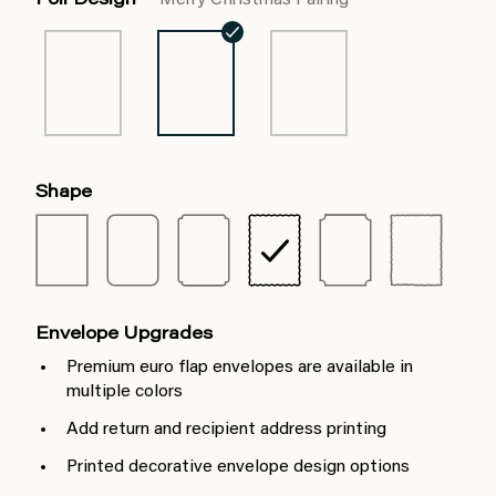
Foil Design
Merry Christmas Pairing
Shape
Envelope Upgrades
Premium euro flap envelopes are available in
multiple colors
Add return and recipient address printing
Printed decorative envelope design options