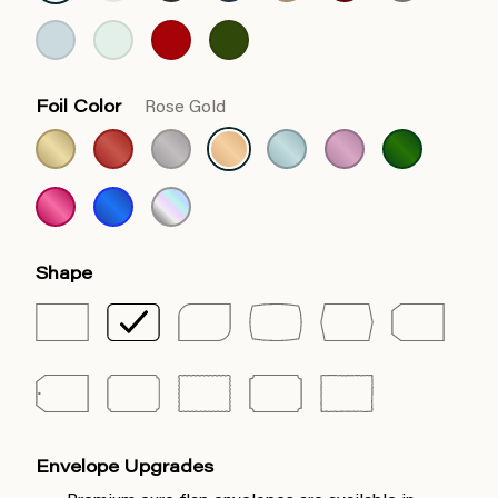
Foil Color
Rose Gold
Shape
Envelope Upgrades