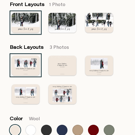
Front Layouts
1 Photo
Back Layouts
3 Photos
Color
Wool