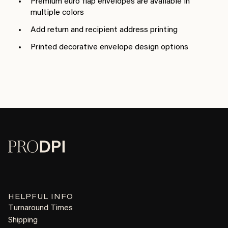
Premium euro flap envelopes are available in
multiple colors
Add return and recipient address printing
Printed decorative envelope design options
HELPFUL INFO
Turnaround Times
Shipping