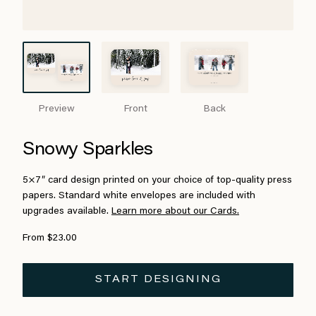
Preview
Front
Back
Snowy Sparkles
5×7″ card design printed on your choice of top-quality press
papers. Standard white envelopes are included with
upgrades available.
Learn more about our Cards.
From $23.00
START DESIGNING