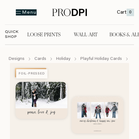
Cart
0
Menu
QUICK
LOOSE PRINTS
WALL ART
BOOKS & AL
SHOP
LOOSE PRINTS
WALL ART
BOOKS & A
Designs
Cards
Holiday
Playful Holiday Cards
Sno
FOIL-PRESSED
FOIL-PRESSED