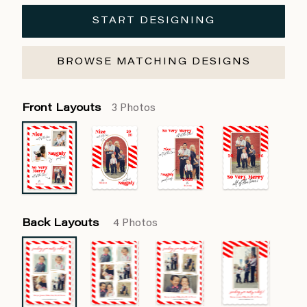
START DESIGNING
BROWSE MATCHING DESIGNS
Front Layouts
3 Photos
Back Layouts
4 Photos