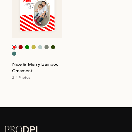
Nice & Merry Bamboo
Ornament
2-4 Photos