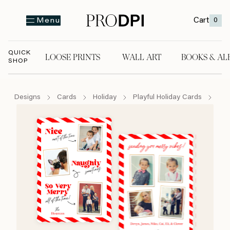
Cart
0
Menu
QUICK
LOOSE PRINTS
WALL ART
BOOKS & AL
SHOP
LOOSE PRINTS
WALL ART
BOOKS & A
Designs
Cards
Holiday
Playful Holiday Cards
Nic