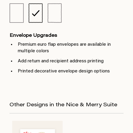
Envelope Upgrades
Premium euro flap envelopes are available in
multiple colors
Add return and recipient address printing
Printed decorative envelope design options
Other Designs in the Nice & Merry Suite