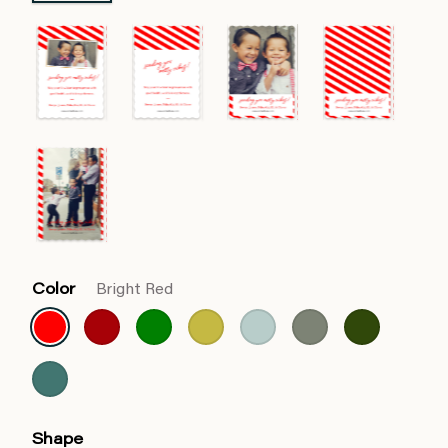
Color
Bright Red
Shape