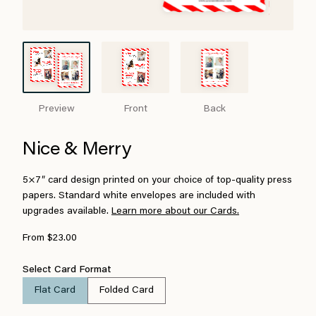
Preview
Front
Back
Nice & Merry
5×7″ card design printed on your choice of top-quality press
papers. Standard white envelopes are included with
upgrades available.
Learn more about our Cards.
From $23.00
Select Card Format
Flat Card
Folded Card