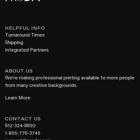
HELPFUL INFO
Turnaround Times
Shipping
Integrated Partners
ABOUT US
We're making professional printing available to more people
from many creative backgrounds.
Learn More
CONTACT US
612-324-8692
1-855-776-3745