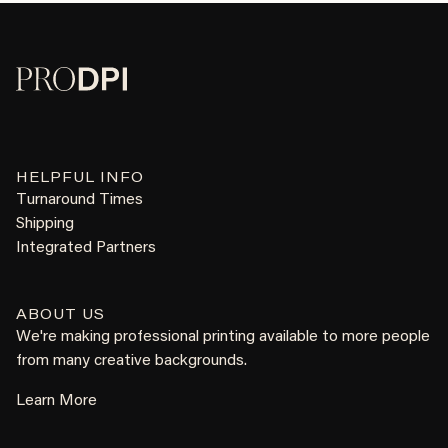
HELPFUL INFO
Turnaround Times
Shipping
Integrated Partners
ABOUT US
We're making professional printing available to more people
from many creative backgrounds.
Learn More