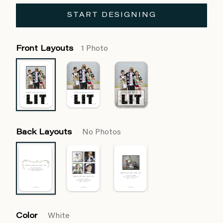
START DESIGNING
Front Layouts
1 Photo
Back Layouts
No Photos
Color
White