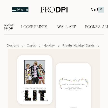
Cart
0
Menu
QUICK
LOOSE PRINTS
WALL ART
BOOKS & AL
SHOP
LOOSE PRINTS
WALL ART
BOOKS & A
Designs
Cards
Holiday
Playful Holiday Cards
It's