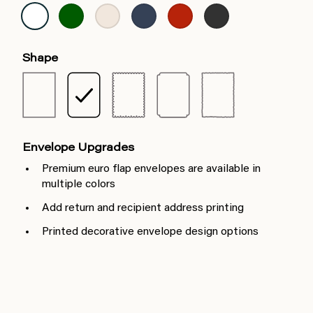
Shape
Envelope Upgrades
Premium euro flap envelopes are available in
multiple colors
Add return and recipient address printing
Printed decorative envelope design options