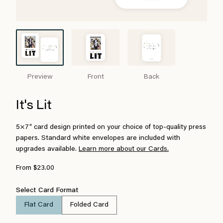
Preview
Front
Back
It's Lit
5×7″ card design printed on your choice of top-quality press
papers. Standard white envelopes are included with
upgrades available.
Learn more about our Cards.
From $23.00
Select Card Format
Flat Card
Folded Card