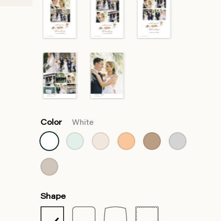
Color
White
Shape