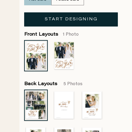
START DESIGNING
Front Layouts
1 Photo
Back Layouts
5 Photos