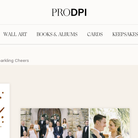
WALL ART
BOOKS & ALBUMS
CARDS
KEEPSAKES
arkling Cheers