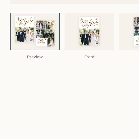
Preview
Front