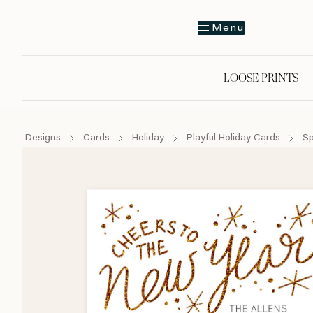
Menu
LOOSE PRINTS
Designs
Cards
Holiday
Playful Holiday Cards
Sp