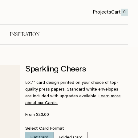
Projects
Cart
0
INSPIRATION
Sparkling Cheers
5×7″ card design printed on your choice of top-
quality press papers. Standard white envelopes
are included with upgrades available.
Learn more
about our Cards.
From $23.00
Select Card Format
Flat Card
Folded Card