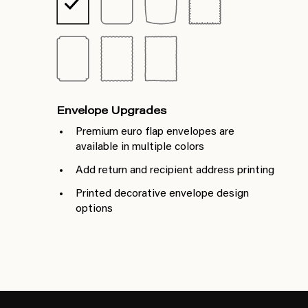
Envelope Upgrades
Premium euro flap envelopes are
available in multiple colors
Add return and recipient address printing
Printed decorative envelope design
options