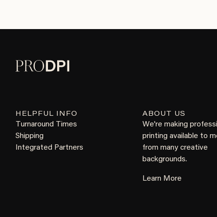
HELPFUL INFO
ABOUT US
Turnaround Times
We're making profess
Shipping
printing available to 
Integrated Partners
from many creative
backgrounds.
Learn More