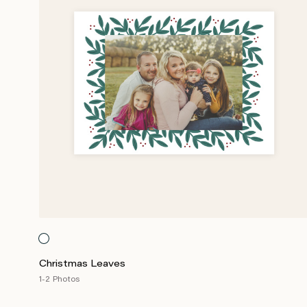
Christmas Leaves
1-2 Photos