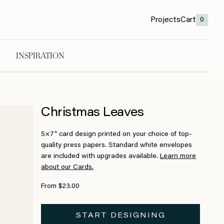
Projects
Cart
0
INSPIRATION
Christmas Leaves
5×7″ card design printed on your choice of top-
quality press papers. Standard white envelopes
are included with upgrades available.
Learn more
about our Cards.
From $23.00
START DESIGNING