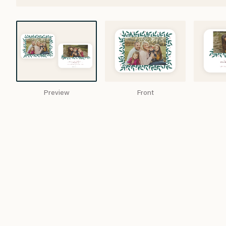
Preview
Front