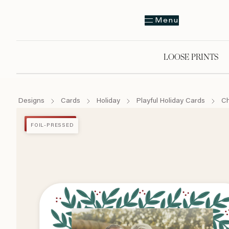
Menu
LOOSE PRINTS
Designs
Cards
Holiday
Playful Holiday Cards
Ch
FOIL-PRESSED
FOIL-PRESSED