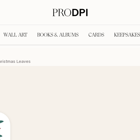
WALL ART
BOOKS & ALBUMS
CARDS
KEEPSAKES
ristmas Leaves