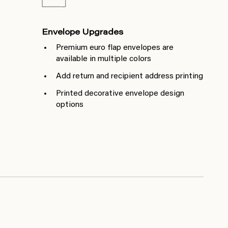
Envelope Upgrades
Premium euro flap envelopes are
available in multiple colors
Add return and recipient address printing
Printed decorative envelope design
options