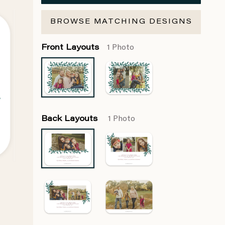
BROWSE MATCHING DESIGNS
Front Layouts
1 Photo
Back Layouts
1 Photo