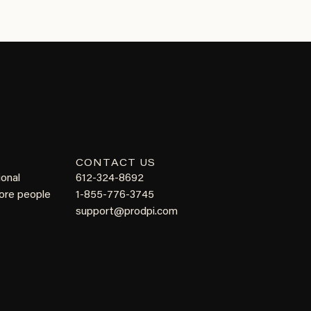
CONTACT US
ional
612-324-8692
more people
1-855-776-3745
support@prodpi.com