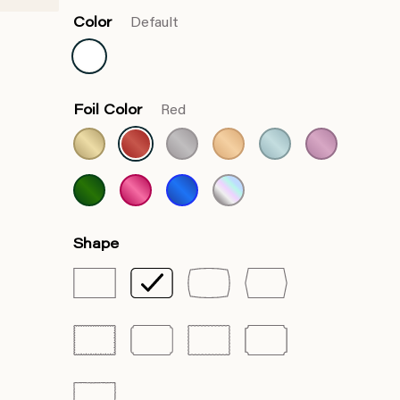
Color
Default
Foil Color
Red
Shape