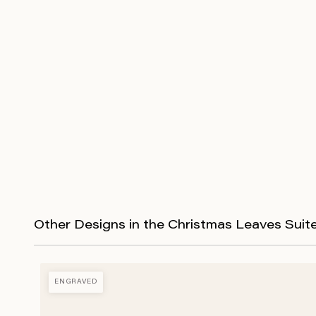
Other Designs in the Christmas Leaves Suit
ENGRAVED