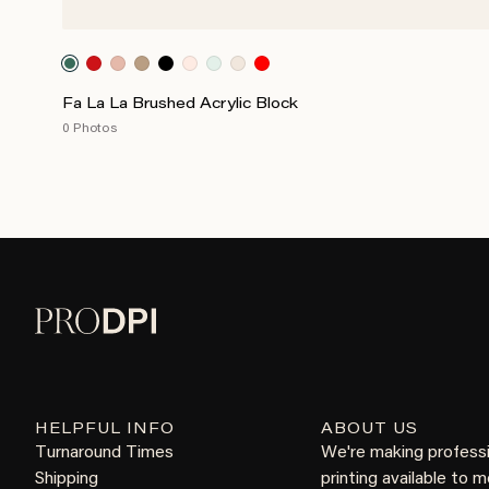
Fa La La Brushed Acrylic Block
0 Photos
HELPFUL INFO
ABOUT US
Turnaround Times
We're making profess
Shipping
printing available to 