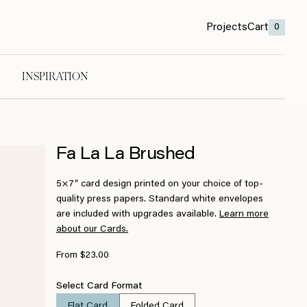
Projects
Cart
0
INSPIRATION
Fa La La Brushed
5×7″ card design printed on your choice of top-
quality press papers. Standard white envelopes
are included with upgrades available.
Learn more
about our Cards.
From $23.00
Select Card Format
Flat Card
Folded Card