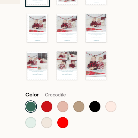
Color
Crocodile