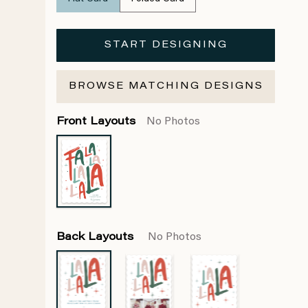
START DESIGNING
BROWSE MATCHING DESIGNS
Front Layouts
No Photos
Back Layouts
No Photos