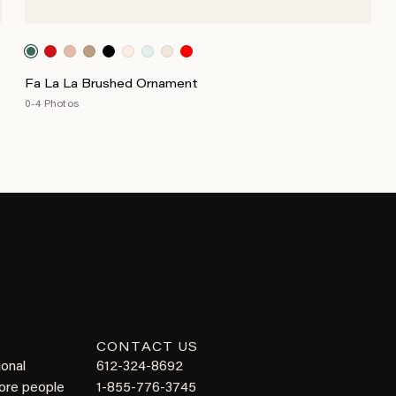
Fa La La Brushed Ornament
0-4 Photos
CONTACT US
ional
612-324-8692
more people
1-855-776-3745