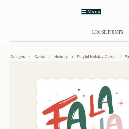
Menu
LOOSE PRINTS
Designs
Cards
Holiday
Playful Holiday Cards
Fa