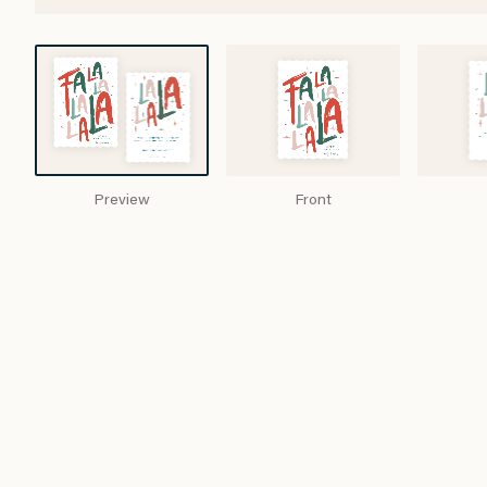
Preview
Front