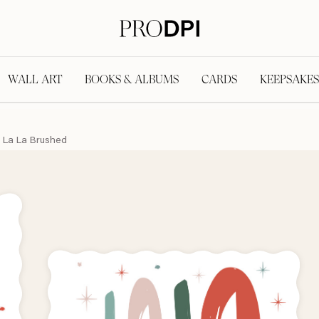
WALL ART
BOOKS & ALBUMS
CARDS
KEEPSAKES
 La La Brushed