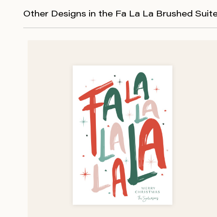
Other Designs in the Fa La La Brushed Suit