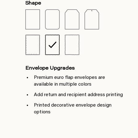
Shape
Envelope Upgrades
Premium euro flap envelopes are
available in multiple colors
Add return and recipient address printing
Printed decorative envelope design
options