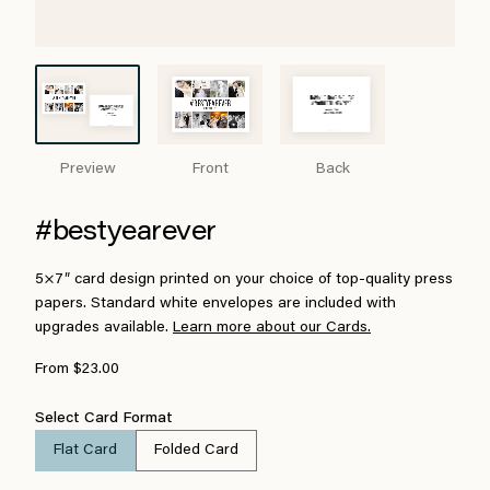
Preview
Front
Back
#bestyearever
5×7″ card design printed on your choice of top-quality press
papers. Standard white envelopes are included with
upgrades available.
Learn more about our Cards.
From $23.00
Select Card Format
Flat Card
Folded Card