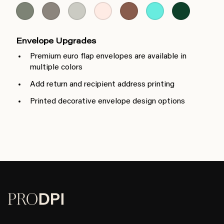
Envelope Upgrades
Premium euro flap envelopes are available in
multiple colors
Add return and recipient address printing
Printed decorative envelope design options