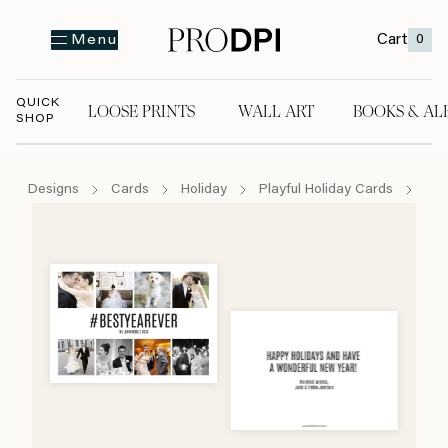
Cart
0
Menu
QUICK
LOOSE PRINTS
WALL ART
BOOKS & AL
SHOP
LOOSE PRINTS
WALL ART
BOOKS & A
Designs
Cards
Holiday
Playful Holiday Cards
#be