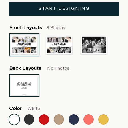
START DESIGNING
Front Layouts
8 Photos
Back Layouts
No Photos
Color
White