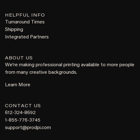
HELPFUL INFO
Turnaround Times
Shipping
Integrated Partners
ABOUT US
We're making professional printing available to more people
from many creative backgrounds.
Learn More
CONTACT US
612-324-8692
1-855-776-3745
support@prodpi.com