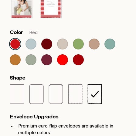
Color
Red
Shape
Envelope Upgrades
Premium euro flap envelopes are available in
multiple colors