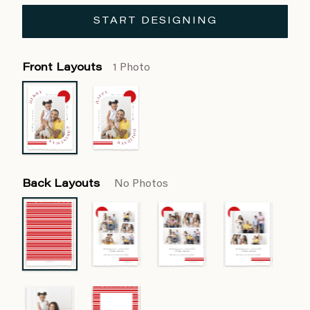
START DESIGNING
Front Layouts
1 Photo
Back Layouts
No Photos