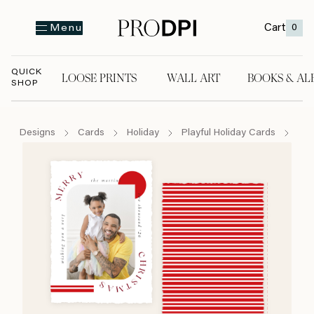
Cart
0
Menu
QUICK
LOOSE PRINTS
WALL ART
BOOKS & AL
SHOP
LOOSE PRINTS
WALL ART
BOOKS & A
Designs
Cards
Holiday
Playful Holiday Cards
Mod