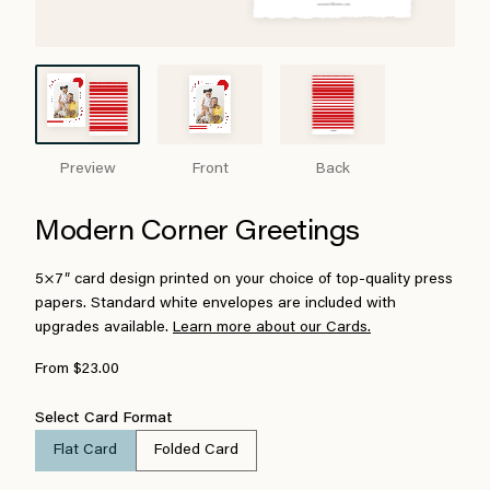
Preview
Front
Back
Modern Corner Greetings
5×7″ card design printed on your choice of top-quality press
papers. Standard white envelopes are included with
upgrades available.
Learn more about our Cards.
From $23.00
Select Card Format
Flat Card
Folded Card