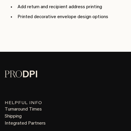
Add return and recipient address printing
Printed decorative envelope design options
HELPFUL INFO
Turnaround Times
Shipping
Integrated Partners