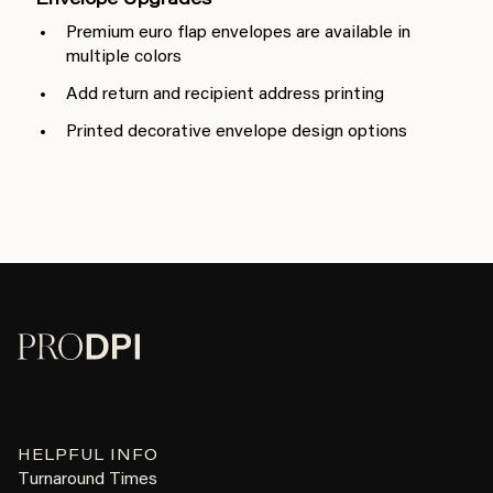
Envelope Upgrades
Premium euro flap envelopes are available in
multiple colors
Add return and recipient address printing
Printed decorative envelope design options
HELPFUL INFO
Turnaround Times