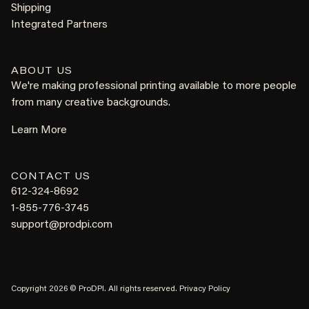
Shipping
Integrated Partners
ABOUT US
We're making professional printing available to more people
from many creative backgrounds.
Learn More
CONTACT US
612-324-8692
1-855-776-3745
support@prodpi.com
Copyright 2026 © ProDPI. All rights reserved.
Privacy Policy