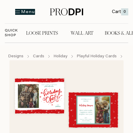
Cart
0
Menu
QUICK
LOOSE PRINTS
WALL ART
BOOKS & AL
SHOP
LOOSE PRINTS
WALL ART
BOOKS & A
Designs
Cards
Holiday
Playful Holiday Cards
Sta