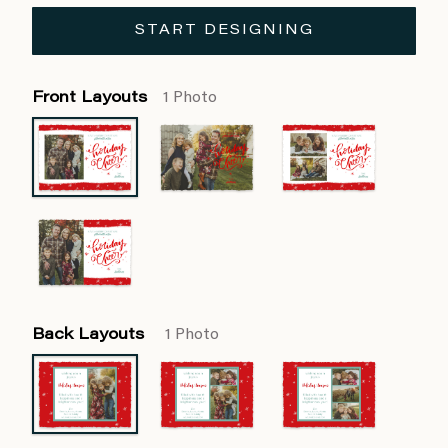
START DESIGNING
Front Layouts
1 Photo
Back Layouts
1 Photo