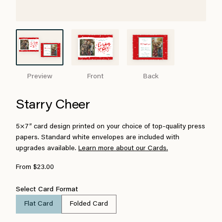
Preview
Front
Back
Starry Cheer
5×7″ card design printed on your choice of top-quality press
papers. Standard white envelopes are included with
upgrades available.
Learn more about our Cards.
From $23.00
Select Card Format
Flat Card
Folded Card