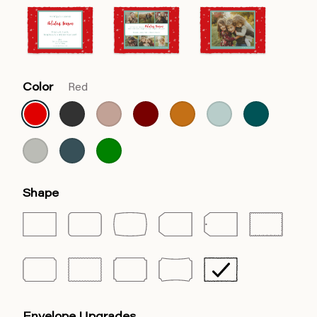
Color
Red
Shape