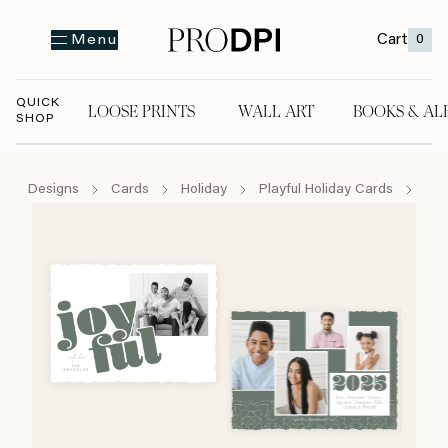
Cart
0
Menu
QUICK
LOOSE PRINTS
WALL ART
BOOKS & AL
SHOP
LOOSE PRINTS
WALL ART
BOOKS & A
Designs
Cards
Holiday
Playful Holiday Cards
Joy