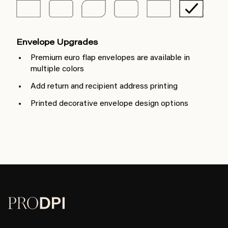
Envelope Upgrades
Premium euro flap envelopes are available in
multiple colors
Add return and recipient address printing
Printed decorative envelope design options