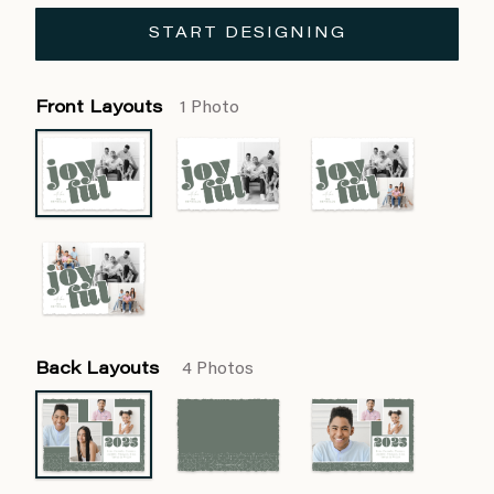
START DESIGNING
Front Layouts
1 Photo
Back Layouts
4 Photos