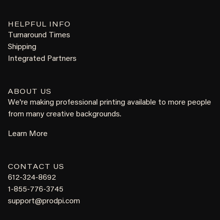
HELPFUL INFO
Turnaround Times
Shipping
Integrated Partners
ABOUT US
We're making professional printing available to more people
from many creative backgrounds.
Learn More
CONTACT US
612-324-8692
1-855-776-3745
support@prodpi.com