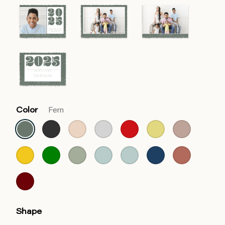
Color
Fern
Shape