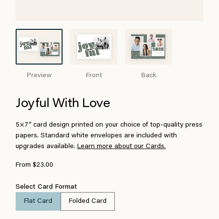
Preview
Front
Back
Joyful With Love
5×7″ card design printed on your choice of top-quality press
papers. Standard white envelopes are included with
upgrades available.
Learn more about our Cards.
From $23.00
Select Card Format
Flat Card
Folded Card