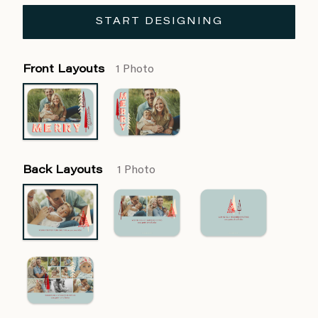
START DESIGNING
Front Layouts
1 Photo
Back Layouts
1 Photo