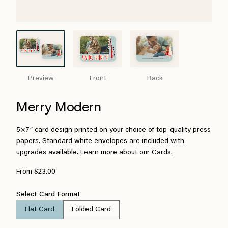
Preview
Front
Back
Merry Modern
5×7″ card design printed on your choice of top-quality press
papers. Standard white envelopes are included with
upgrades available.
Learn more about our Cards.
From $23.00
Select Card Format
Flat Card
Folded Card