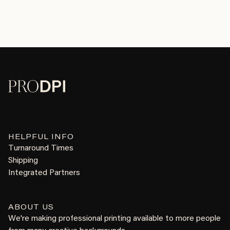
HELPFUL INFO
Turnaround Times
Shipping
Integrated Partners
ABOUT US
We're making professional printing available to more people