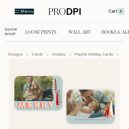
Cart
0
Menu
QUICK
LOOSE PRINTS
WALL ART
BOOKS & AL
SHOP
LOOSE PRINTS
WALL ART
BOOKS & A
Designs
Cards
Holiday
Playful Holiday Cards
Mer