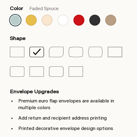
Color
Faded Spruce
Shape
Envelope Upgrades
Premium euro flap envelopes are available in
multiple colors
Add return and recipient address printing
Printed decorative envelope design options