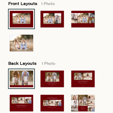
Front Layouts
1 Photo
Back Layouts
1 Photo