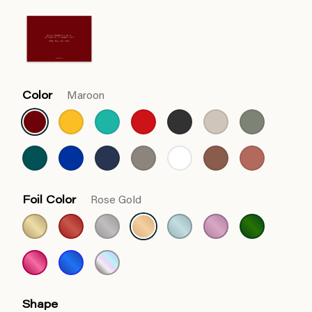
Color
Maroon
Foil Color
Rose Gold
Shape