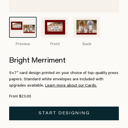
Preview
Front
Back
Bright Merriment
5×7″ card design printed on your choice of top-quality press
papers. Standard white envelopes are included with
upgrades available.
Learn more about our Cards.
From $23.00
START DESIGNING