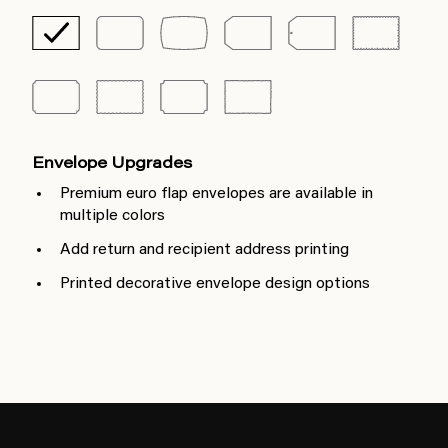
Envelope Upgrades
Premium euro flap envelopes are available in
multiple colors
Add return and recipient address printing
Printed decorative envelope design options