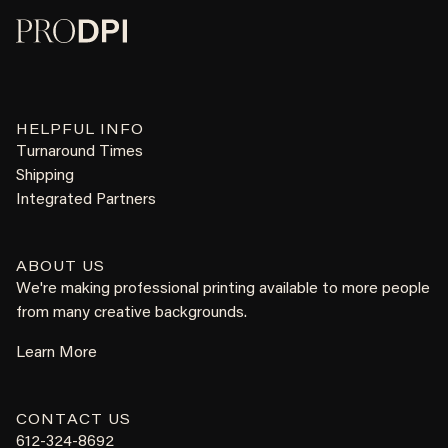
HELPFUL INFO
Turnaround Times
Shipping
Integrated Partners
ABOUT US
We're making professional printing available to more people
from many creative backgrounds.
Learn More
CONTACT US
612-324-8692