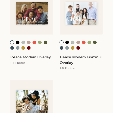
Peace Modern Overlay
Peace Modern Grateful
Overlay
1-5 Photos
1-5 Photos