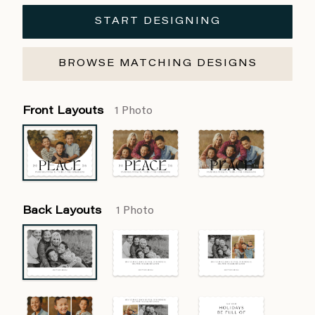
START DESIGNING
BROWSE MATCHING DESIGNS
Front Layouts
1 Photo
Back Layouts
1 Photo