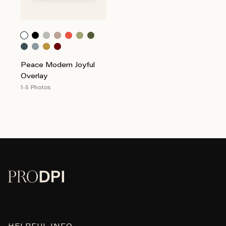
Peace Modern Joyful
Overlay
1-5 Photos