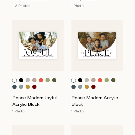
1-2 Photos
1 Photo
Peace Modern Joyful
Peace Modern Acrylic
Acrylic Block
Block
1 Photo
1 Photo