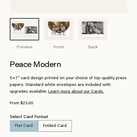
Preview
Front
Back
Peace Modern
5×7″ card design printed on your choice of top-quality press
papers. Standard white envelopes are included with
upgrades available.
Learn more about our Cards.
From $23.00
Select Card Format
Flat Card
Folded Card