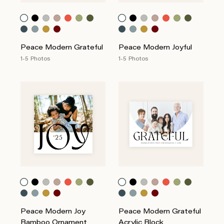
Peace Modern Grateful
Peace Modern Joyful
1-5 Photos
1-5 Photos
Peace Modern Joy
Peace Modern Grateful
Bamboo Ornament
Acrylic Block