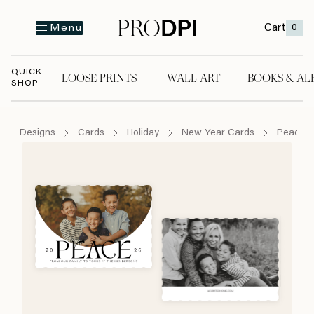
Cart
0
Menu
QUICK
LOOSE PRINTS
WALL ART
BOOKS & AL
SHOP
LOOSE PRINTS
WALL ART
BOOKS & A
Designs
Cards
Holiday
New Year Cards
Peace 