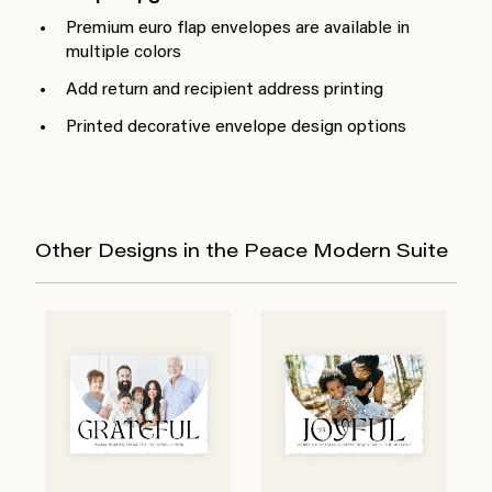
Premium euro flap envelopes are available in
multiple colors
Add return and recipient address printing
Printed decorative envelope design options
Other Designs in the Peace Modern Suite