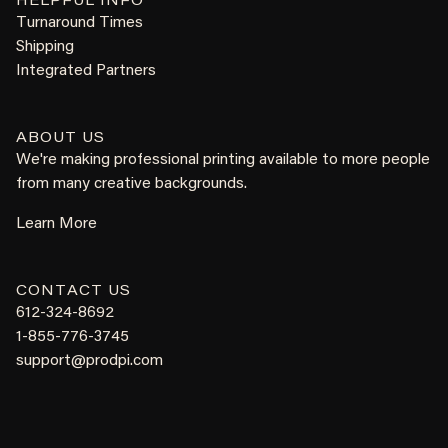
HELPFUL INFO
Turnaround Times
Shipping
Integrated Partners
ABOUT US
We're making professional printing available to more people
from many creative backgrounds.
Learn More
CONTACT US
612-324-8692
1-855-776-3745
support@prodpi.com