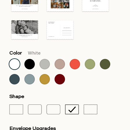
Color
White
Shape
Envelope Upgrades