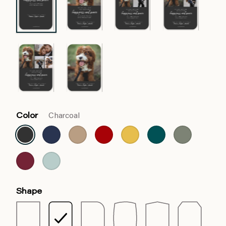
Color
Charcoal
Shape