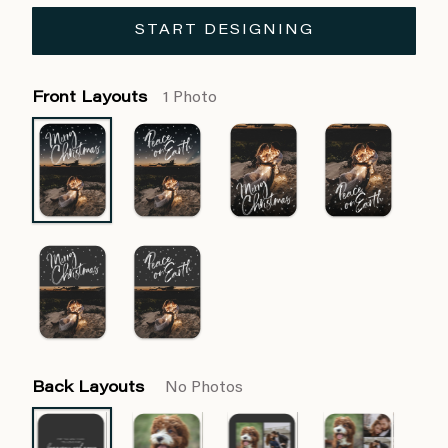
START DESIGNING
Front Layouts
1 Photo
Back Layouts
No Photos