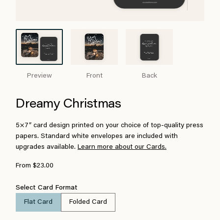
Preview
Front
Back
Dreamy Christmas
5×7″ card design printed on your choice of top-quality press
papers. Standard white envelopes are included with
upgrades available.
Learn more about our Cards.
From $23.00
Select Card Format
Flat Card
Folded Card