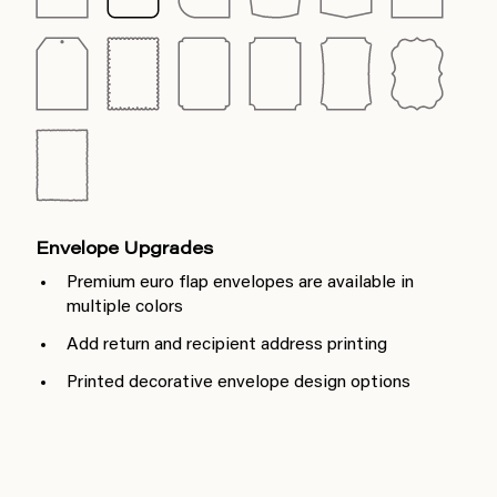
Envelope Upgrades
Premium euro flap envelopes are available in
multiple colors
Add return and recipient address printing
Printed decorative envelope design options