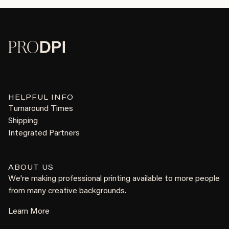
HELPFUL INFO
Turnaround Times
Shipping
Integrated Partners
ABOUT US
We're making professional printing available to more people
from many creative backgrounds.
Learn More