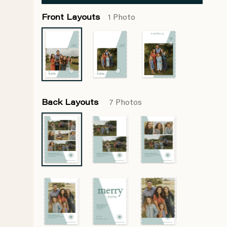
Front Layouts
1 Photo
Back Layouts
7 Photos