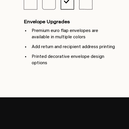
Envelope Upgrades
Premium euro flap envelopes are
available in multiple colors
Add return and recipient address printing
Printed decorative envelope design
options