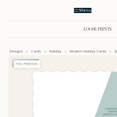
Menu
LOOSE PRINTS
Designs
Cards
Holiday
Modern Holiday Cards
B
FOIL-PRESSED
FOIL-PRESSED