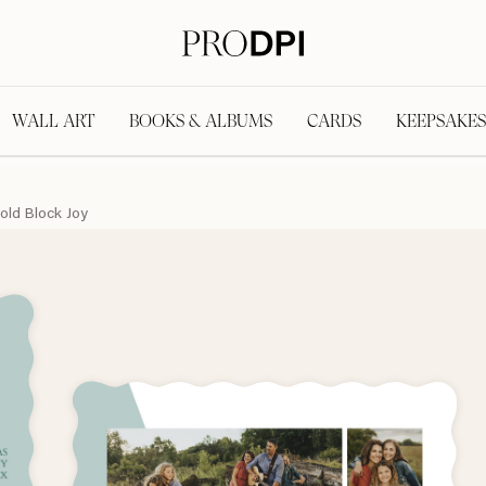
WALL ART
BOOKS & ALBUMS
CARDS
KEEPSAKES
old Block Joy