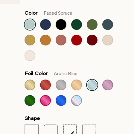
Color
Faded Spruce
Foil Color
Arctic Blue
Shape