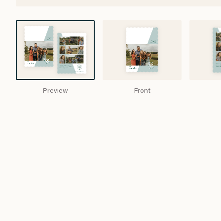
Preview
Front