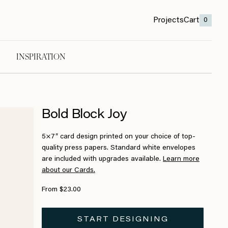
Projects
Cart
0
INSPIRATION
Bold Block Joy
5×7″ card design printed on your choice of top-
quality press papers. Standard white envelopes
are included with upgrades available.
Learn more
about our Cards.
From $23.00
START DESIGNING