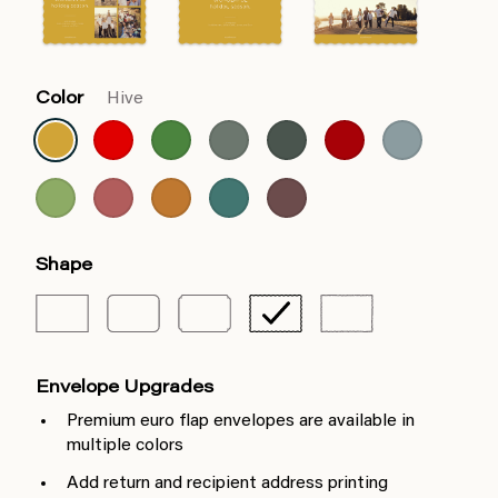
Color
Hive
Shape
Envelope Upgrades
Premium euro flap envelopes are available in
multiple colors
Add return and recipient address printing