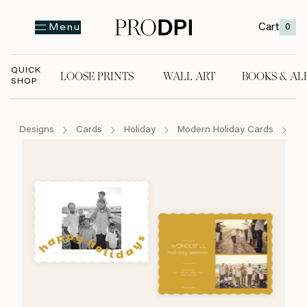
Cart
0
Menu
QUICK
LOOSE PRINTS
WALL ART
BOOKS & AL
SHOP
LOOSE PRINTS
WALL ART
BOOKS & A
Designs
Cards
Holiday
Modern Holiday Cards
Ha