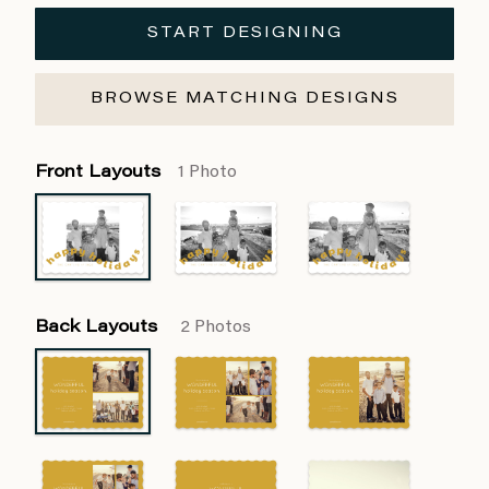
START DESIGNING
BROWSE MATCHING DESIGNS
Front Layouts
1 Photo
Back Layouts
2 Photos