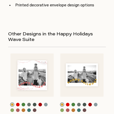
Printed decorative envelope design options
Other Designs in the Happy Holidays
Wave Suite