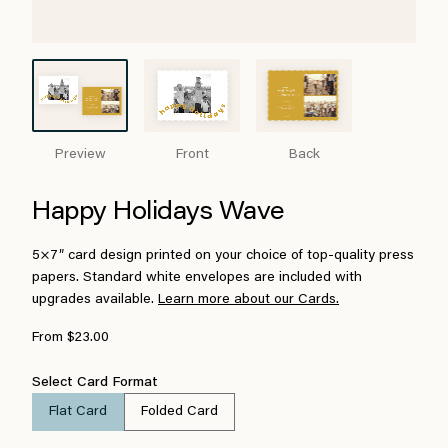
Preview
Front
Back
Happy Holidays Wave
5×7″ card design printed on your choice of top-quality press
papers. Standard white envelopes are included with
upgrades available.
Learn more about our Cards.
From $23.00
Select Card Format
Flat Card
Folded Card