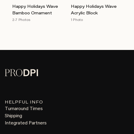
Happy Holidays Wave
Happy Holidays Wave
Bamboo Ornament
Acrylic Block
2-7 Photos
1 Photo
HELPFUL INFO
Turnaround Times
Shipping
Integrated Partners