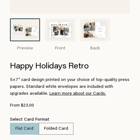
Preview
Front
Back
Happy Holidays Retro
5×7″ card design printed on your choice of top-quality press
papers. Standard white envelopes are included with
upgrades available.
Learn more about our Cards.
From $23.00
Select Card Format
Flat Card
Folded Card