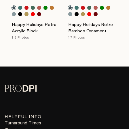
Happy Holidays Retro
Happy Holidays Retro
Acrylic Block
Bamboo Ornament
1-3 Photos
1-7 Photos
HELPFUL INFO
Turnaround Times