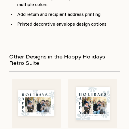
multiple colors
Add return and recipient address printing
Printed decorative envelope design options
Other Designs in the Happy Holidays
Retro Suite