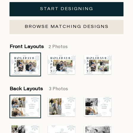
START DESIGNING
BROWSE MATCHING DESIGNS
Front Layouts
2 Photos
Back Layouts
3 Photos