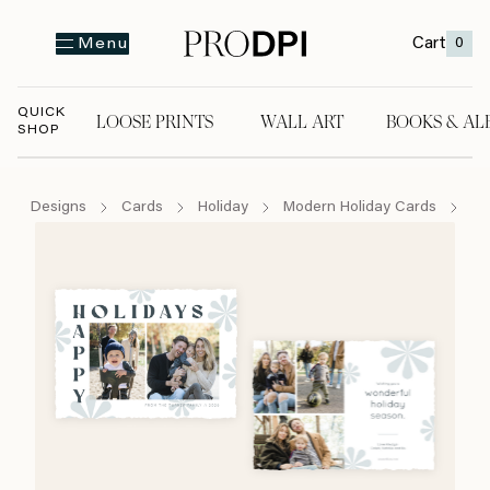
Cart
0
Menu
QUICK
LOOSE PRINTS
WALL ART
BOOKS & AL
SHOP
LOOSE PRINTS
WALL ART
BOOKS & A
Designs
Cards
Holiday
Modern Holiday Cards
Ha