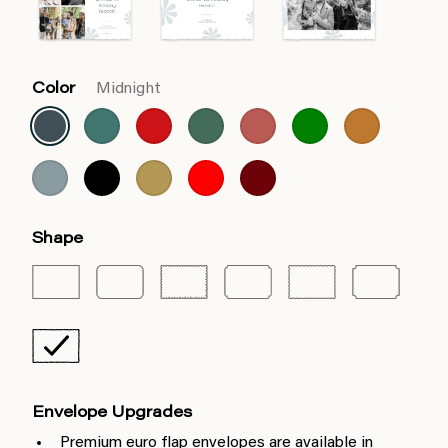
Color
Midnight
Shape
Envelope Upgrades
Premium euro flap envelopes are available in