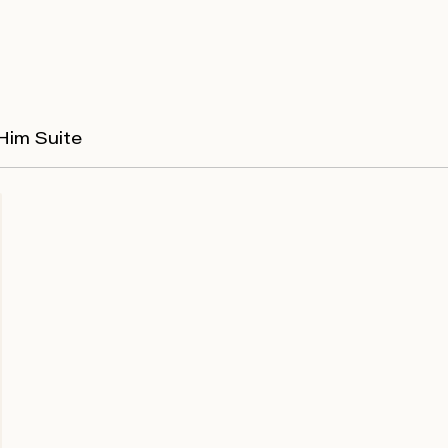
Him Suite