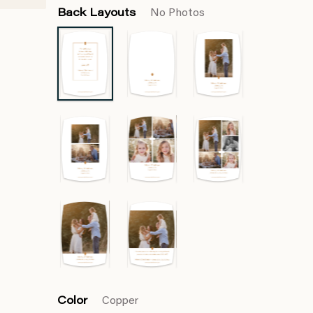
Back Layouts
No Photos
Color
Copper