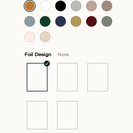
Foil Design
None