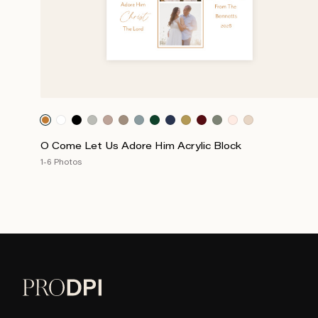
O Come Let Us Adore Him Acrylic Block
1-6 Photos