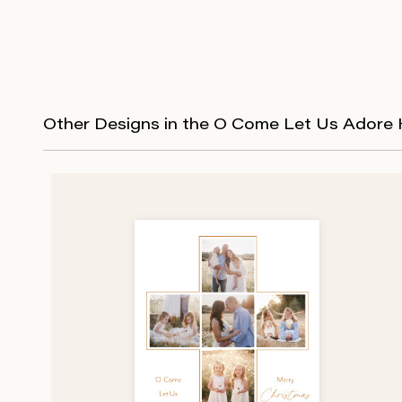
Other Designs in the O Come Let Us Adore 