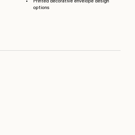
Printed decorative envelope design
options