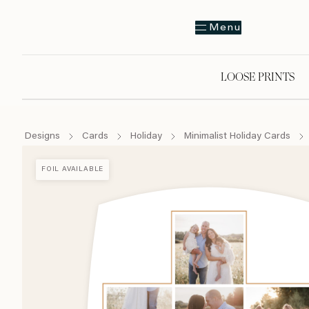
Menu
LOOSE PRINTS
Designs
Cards
Holiday
Minimalist Holiday Cards
FOIL AVAILABLE