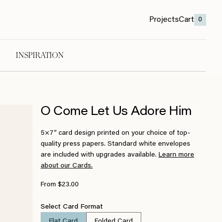
Projects
Cart
0
INSPIRATION
O Come Let Us Adore Him
5×7″ card design printed on your choice of top-
quality press papers. Standard white envelopes
are included with upgrades available.
Learn more
about our Cards.
From $23.00
Select Card Format
Flat Card
Folded Card