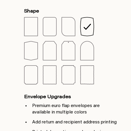
Shape
Envelope Upgrades
Premium euro flap envelopes are
available in multiple colors
Add return and recipient address printing