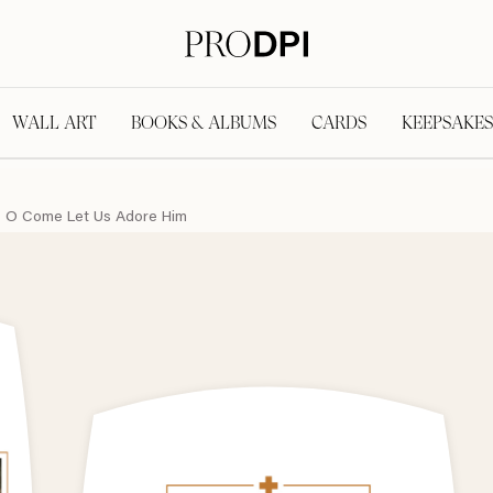
WALL ART
BOOKS & ALBUMS
CARDS
KEEPSAKES
O Come Let Us Adore Him