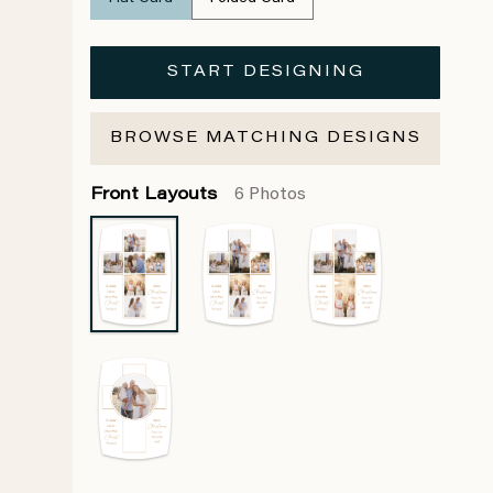
START DESIGNING
BROWSE MATCHING DESIGNS
Front Layouts
6 Photos