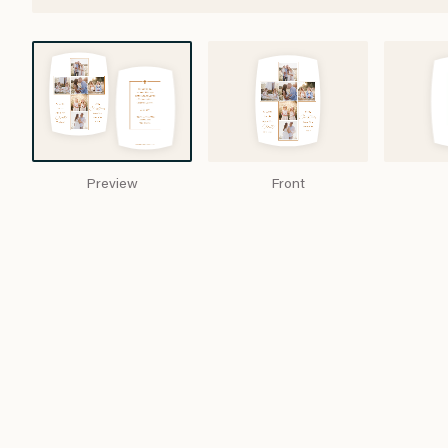
Preview
Front