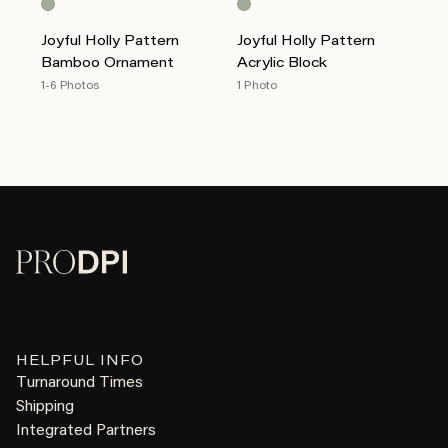
Joyful Holly Pattern
Joyful Holly Pattern
Bamboo Ornament
Acrylic Block
1-6 Photos
1 Photo
HELPFUL INFO
Turnaround Times
Shipping
Integrated Partners