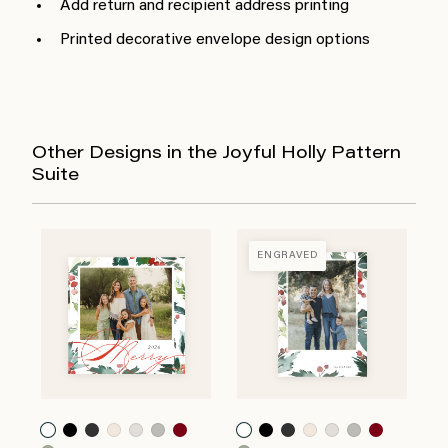
Add return and recipient address printing
Printed decorative envelope design options
Other Designs in the Joyful Holly Pattern
Suite
ENGRAVED