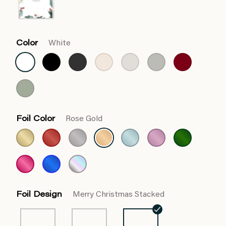
Color
White
Foil Color
Rose Gold
Foil Design
Merry Christmas Stacked