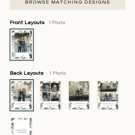
BROWSE MATCHING DESIGNS
Front Layouts
1 Photo
Back Layouts
1 Photo