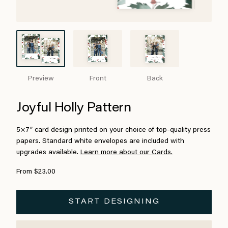
Preview
Front
Back
Joyful Holly Pattern
5×7″ card design printed on your choice of top-quality press
papers. Standard white envelopes are included with
upgrades available.
Learn more about our Cards.
From $23.00
START DESIGNING