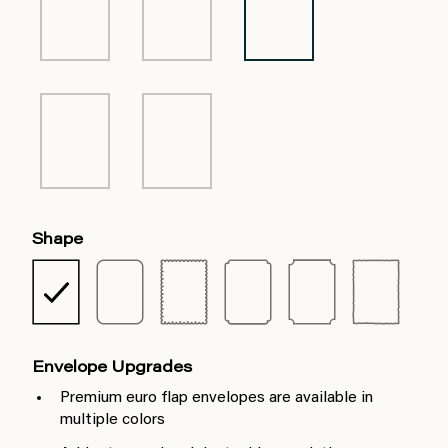
Shape
Envelope Upgrades
Premium euro flap envelopes are available in
multiple colors