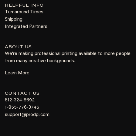
HELPFUL INFO
Turnaround Times
Shipping
Integrated Partners
ABOUT US
We're making professional printing available to more people
from many creative backgrounds.
Learn More
CONTACT US
612-324-8692
1-855-776-3745
support@prodpi.com