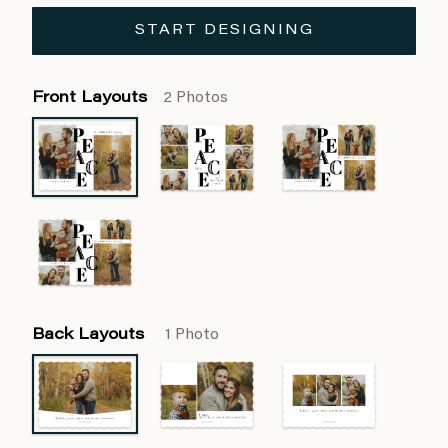
START DESIGNING
Front Layouts
2 Photos
Back Layouts
1 Photo