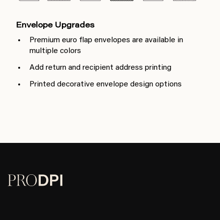
Envelope Upgrades
Premium euro flap envelopes are available in
multiple colors
Add return and recipient address printing
Printed decorative envelope design options