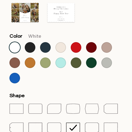
Color
White
Shape