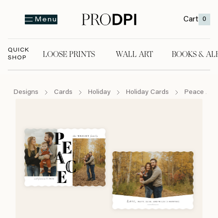
Cart
0
Menu
QUICK
LOOSE PRINTS
WALL ART
BOOKS & AL
SHOP
LOOSE PRINTS
WALL ART
BOOKS & A
Designs
Cards
Holiday
Holiday Cards
Peace And