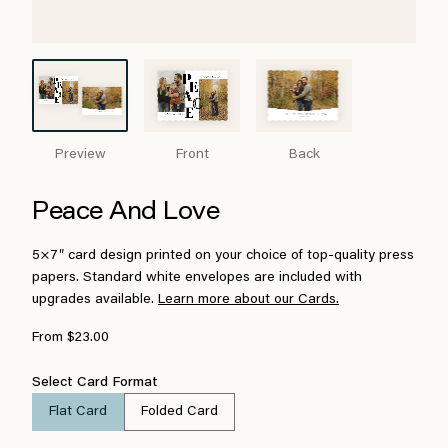
Preview
Front
Back
Peace And Love
5×7″ card design printed on your choice of top-quality press
papers. Standard white envelopes are included with
upgrades available.
Learn more about our Cards.
From $23.00
Select Card Format
Flat Card
Folded Card