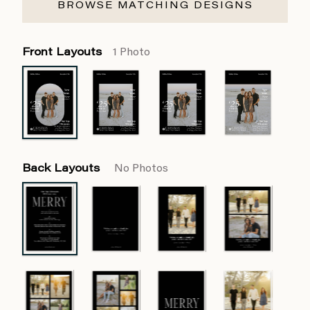
BROWSE MATCHING DESIGNS
Front Layouts
1 Photo
Back Layouts
No Photos