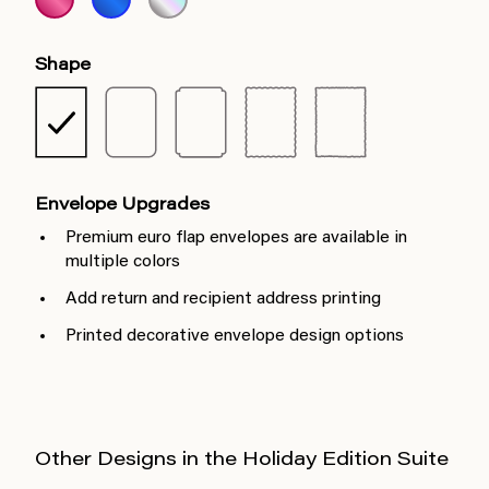
Shape
Envelope Upgrades
Premium euro flap envelopes are available in
multiple colors
Add return and recipient address printing
Printed decorative envelope design options
Other Designs in the Holiday Edition Suite