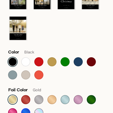
Color
Black
Foil Color
Gold