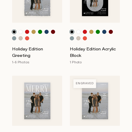
Holiday Edition
Holiday Edition Acrylic
Greeting
Block
1-6 Photos
1 Photo
ENGRAVED