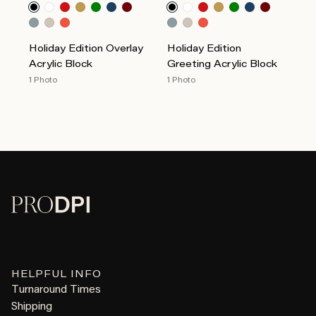
Holiday Edition Overlay
Holiday Edition
Acrylic Block
Greeting Acrylic Block
1 Photo
1 Photo
HELPFUL INFO
Turnaround Times
Shipping