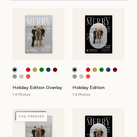
Holiday Edition Overlay
Holiday Edition
1-6 Photos
1-6 Photos
FOIL-PRESSED
FOIL-PRESSED