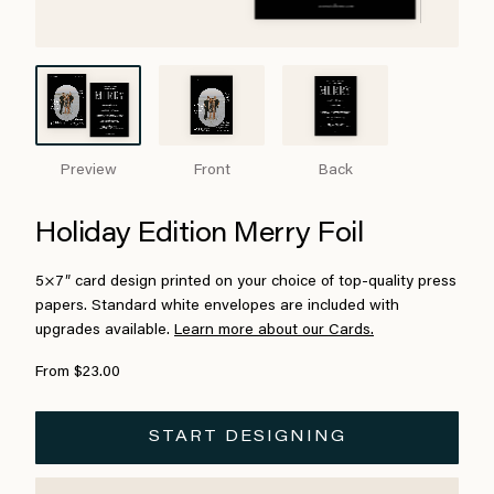
Preview
Front
Back
Holiday Edition Merry Foil
5×7″ card design printed on your choice of top-quality press
papers. Standard white envelopes are included with
upgrades available.
Learn more about our Cards.
From $23.00
START DESIGNING