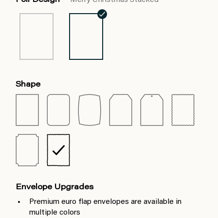
Foil Design
Merry Christmas Stacked
Shape
Envelope Upgrades
Premium euro flap envelopes are available in
multiple colors