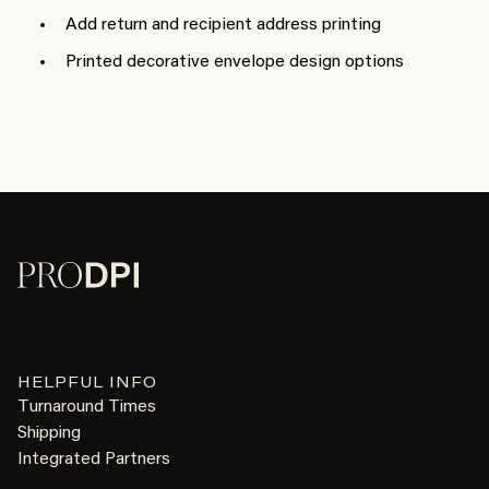
Add return and recipient address printing
Printed decorative envelope design options
HELPFUL INFO
Turnaround Times
Shipping
Integrated Partners