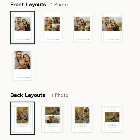
Front Layouts
1 Photo
Back Layouts
1 Photo