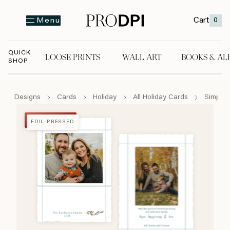
Cart
0
Menu
QUICK
LOOSE PRINTS
WALL ART
BOOKS & AL
SHOP
LOOSE PRINTS
WALL ART
BOOKS & A
Designs
Cards
Holiday
All Holiday Cards
Simply 
FOIL-PRESSED
FOIL-PRESSED