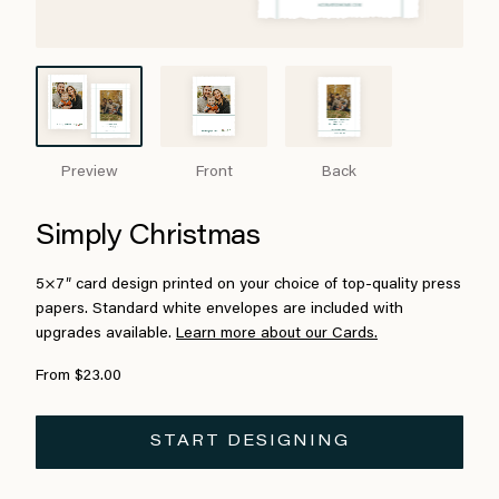
Preview
Front
Back
Simply Christmas
5×7″ card design printed on your choice of top-quality press
papers. Standard white envelopes are included with
upgrades available.
Learn more about our Cards.
From $23.00
START DESIGNING