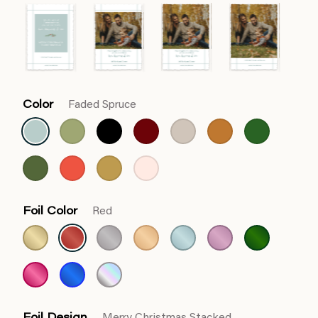
Color
Faded Spruce
Foil Color
Red