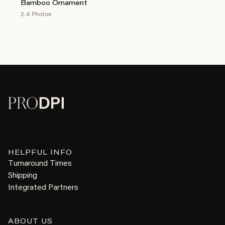
Bamboo Ornament
2-6 Photos
HELPFUL INFO
Turnaround Times
Shipping
Integrated Partners
ABOUT US