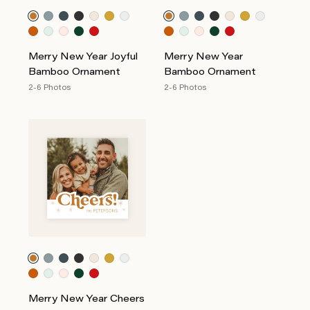
Merry New Year Joyful
Merry New Year
Bamboo Ornament
Bamboo Ornament
2-6 Photos
2-6 Photos
Merry New Year Cheers