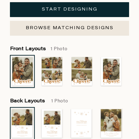
START DESIGNING
BROWSE MATCHING DESIGNS
Front Layouts
1 Photo
Back Layouts
1 Photo