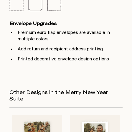
Envelope Upgrades
Premium euro flap envelopes are available in
multiple colors
Add return and recipient address printing
Printed decorative envelope design options
Other Designs in the Merry New Year
Suite