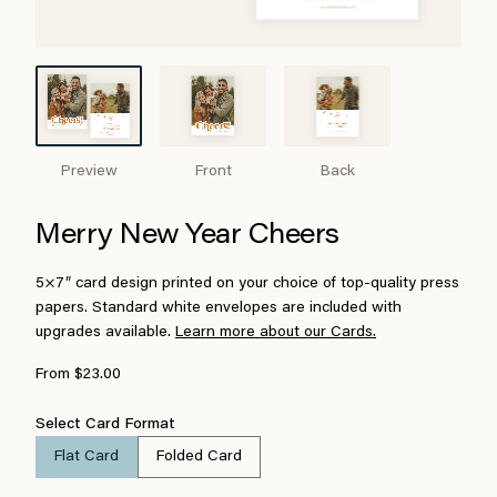
Preview
Front
Back
Merry New Year Cheers
5×7″ card design printed on your choice of top-quality press
papers. Standard white envelopes are included with
upgrades available.
Learn more about our Cards.
From $23.00
Select Card Format
Flat Card
Folded Card