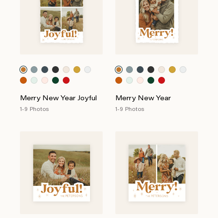
Merry New Year Joyful
Merry New Year
1-9 Photos
1-9 Photos