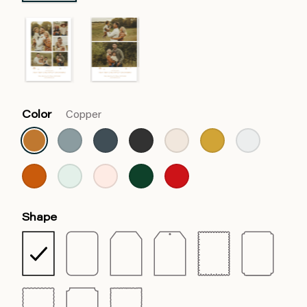
Color
Copper
Shape