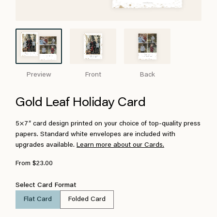
Preview
Front
Back
Gold Leaf Holiday Card
5×7″ card design printed on your choice of top-quality press
papers. Standard white envelopes are included with
upgrades available.
Learn more about our Cards.
From $23.00
Select Card Format
Flat Card
Folded Card