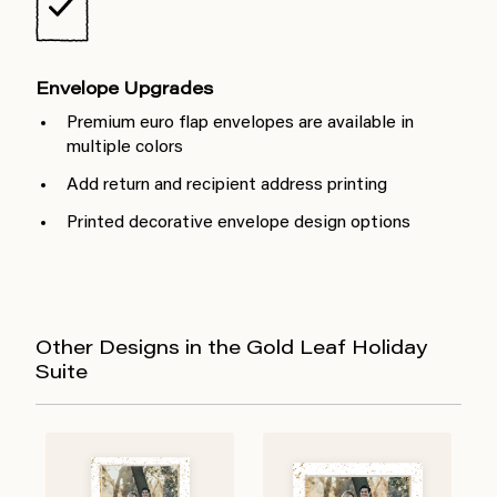
Envelope Upgrades
Premium euro flap envelopes are available in
multiple colors
Add return and recipient address printing
Printed decorative envelope design options
Other Designs in the Gold Leaf Holiday
Suite