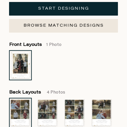
START DESIGNING
BROWSE MATCHING DESIGNS
Front Layouts
1 Photo
Back Layouts
4 Photos