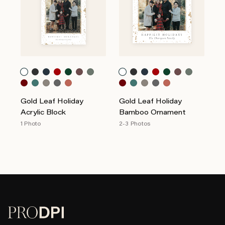
Gold Leaf Holiday
Gold Leaf Holiday
Acrylic Block
Bamboo Ornament
1 Photo
2-3 Photos