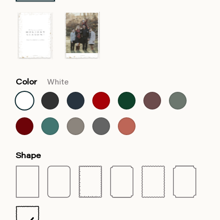
Color
White
Shape