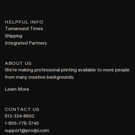
HELPFUL INFO
Turnaround Times
Shipping
Integrated Partners
ABOUT US
We're making professional printing available to more people
from many creative backgrounds.
Learn More
CONTACT US
612-324-8692
1-855-776-3745
support@prodpi.com