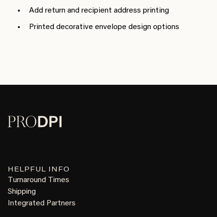
Add return and recipient address printing
Printed decorative envelope design options
HELPFUL INFO
Turnaround Times
Shipping
Integrated Partners