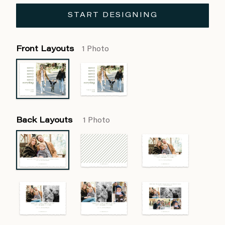
START DESIGNING
Front Layouts
1 Photo
Back Layouts
1 Photo