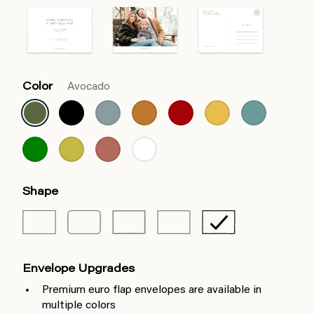
Color
Avocado
Shape
Envelope Upgrades
Premium euro flap envelopes are available in
multiple colors