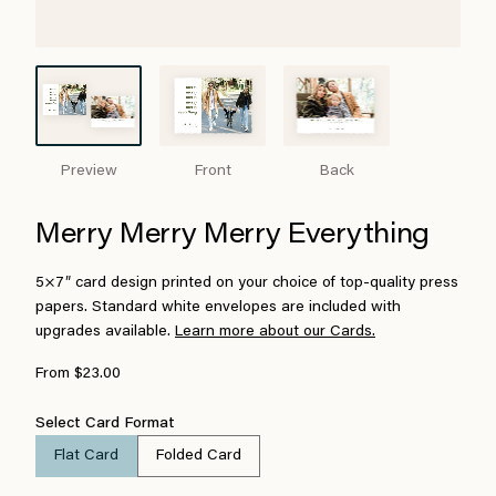
Preview
Front
Back
Merry Merry Merry Everything
5×7″ card design printed on your choice of top-quality press
papers. Standard white envelopes are included with
upgrades available.
Learn more about our Cards.
From $23.00
Select Card Format
Flat Card
Folded Card