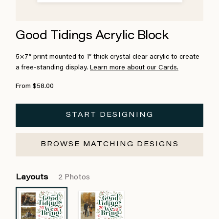
Good Tidings Acrylic Block
5×7″ print mounted to 1″ thick crystal clear acrylic to create
a free-standing display.
Learn more about our Cards.
From $58.00
START DESIGNING
BROWSE MATCHING DESIGNS
Layouts
2 Photos