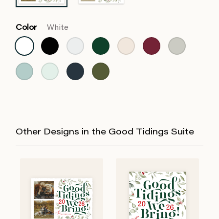
Color
White
Other Designs in the Good Tidings Suite