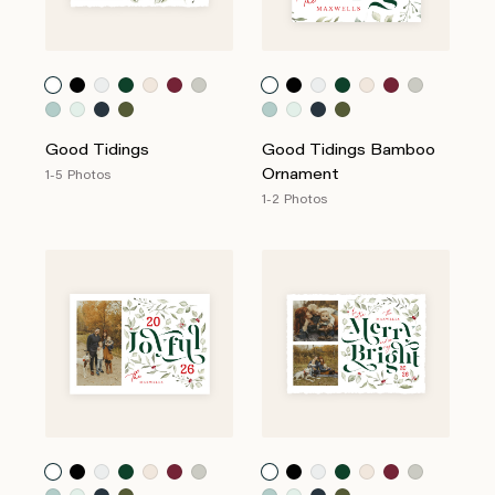
Good Tidings
Good Tidings Bamboo
Ornament
1-5 Photos
1-2 Photos