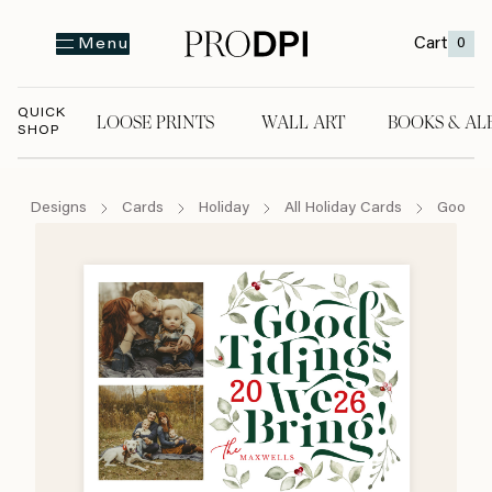
Cart
0
Menu
QUICK
LOOSE PRINTS
WALL ART
BOOKS & AL
SHOP
LOOSE PRINTS
WALL ART
BOOKS & A
Designs
Cards
Holiday
All Holiday Cards
Good Ti