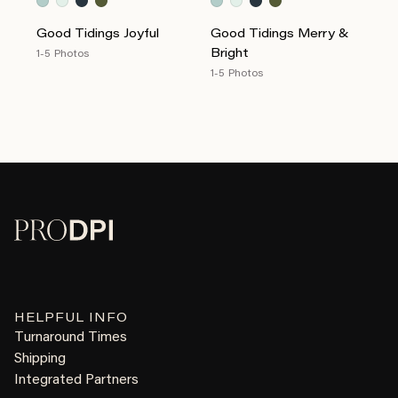
Good Tidings Joyful
Good Tidings Merry &
Bright
1-5 Photos
1-5 Photos
HELPFUL INFO
Turnaround Times
Shipping
Integrated Partners