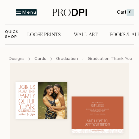
Cart
0
Menu
QUICK
LOOSE PRINTS
WALL ART
BOOKS & AL
SHOP
LOOSE PRINTS
WALL ART
BOOKS & A
Designs
Cards
Graduation
Graduation Thank You Ca