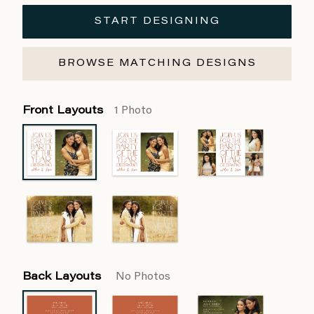
START DESIGNING
BROWSE MATCHING DESIGNS
Front Layouts
1 Photo
Back Layouts
No Photos