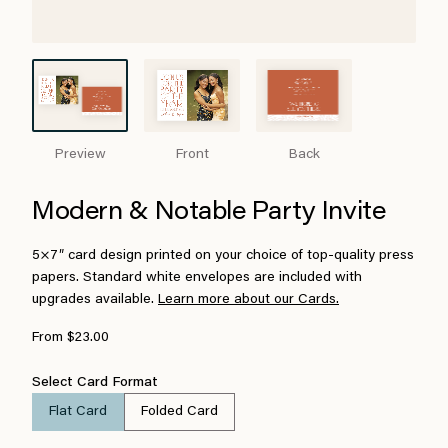
Preview
Front
Back
Modern & Notable Party Invite
5×7″ card design printed on your choice of top-quality press
papers. Standard white envelopes are included with
upgrades available.
Learn more about our Cards.
From $23.00
Select Card Format
Flat Card
Folded Card