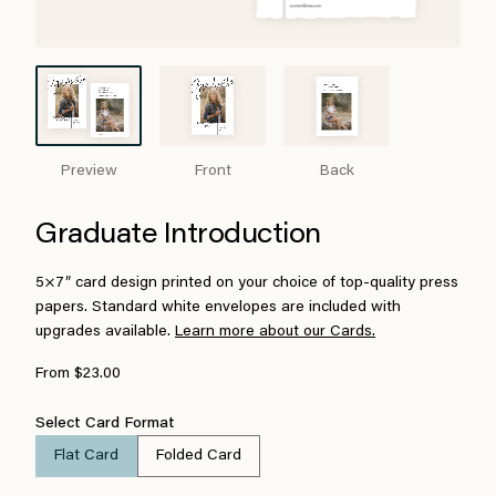
Preview
Front
Back
Graduate Introduction
5×7″ card design printed on your choice of top-quality press
papers. Standard white envelopes are included with
upgrades available.
Learn more about our Cards.
From $23.00
Select Card Format
Flat Card
Folded Card