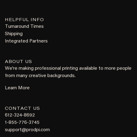
HELPFUL INFO
Turnaround Times
Shipping
Integrated Partners
ABOUT US
We're making professional printing available to more people
from many creative backgrounds.
Learn More
CONTACT US
612-324-8692
1-855-776-3745
support@prodpi.com