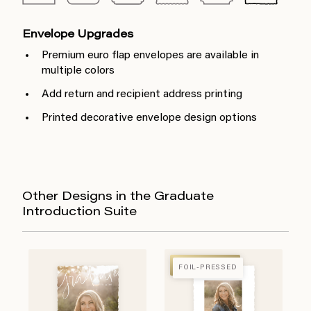
Envelope Upgrades
Premium euro flap envelopes are available in
multiple colors
Add return and recipient address printing
Printed decorative envelope design options
Other Designs in the Graduate
Introduction Suite
FOIL-PRESSED
FOIL-PRESSED