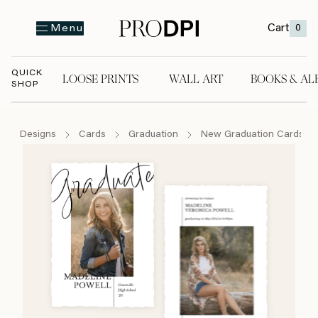
Cart
0
Menu
QUICK
LOOSE PRINTS
WALL ART
BOOKS & AL
SHOP
LOOSE PRINTS
WALL ART
BOOKS & A
Designs
Cards
Graduation
New Graduation Cards