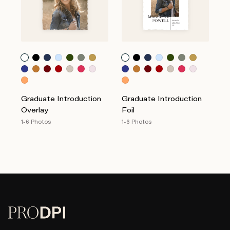
Graduate Introduction
Graduate Introduction
Overlay
Foil
1-6 Photos
1-6 Photos