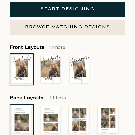
START DESIGNING
BROWSE MATCHING DESIGNS
Front Layouts
1 Photo
Back Layouts
1 Photo