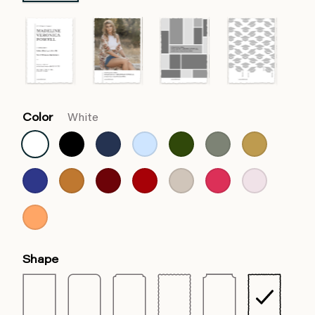
Color
White
Shape