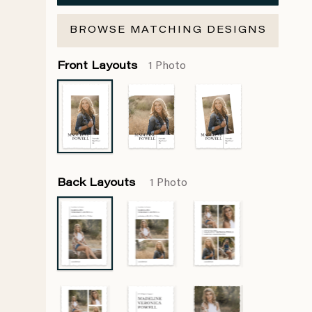
BROWSE MATCHING DESIGNS
Front Layouts
1 Photo
Back Layouts
1 Photo