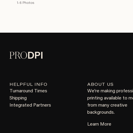
1-6 Photos
HELPFUL INFO
ABOUT US
Turnaround Times
We're making profess
Shipping
printing available to 
Integrated Partners
from many creative
backgrounds.
Learn More