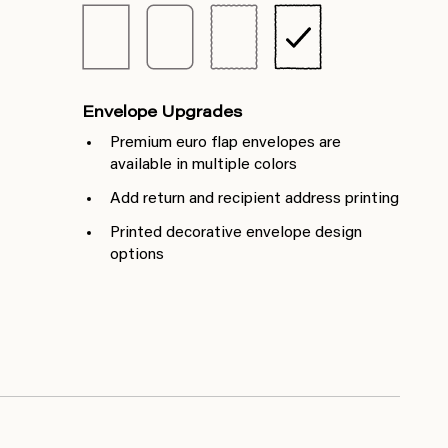
Envelope Upgrades
Premium euro flap envelopes are
available in multiple colors
Add return and recipient address printing
Printed decorative envelope design
options