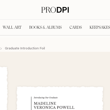
WALL ART
BOOKS & ALBUMS
CARDS
KEEPSAKES
Graduate Introduction Foil