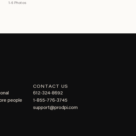
1-6 Photos
CONTACT US
ional
612-324-8692
more people
1-855-776-3745
support@prodpi.com