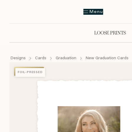
Menu
LOOSE PRINTS
Designs
Cards
Graduation
New Graduation Cards
FOIL-PRESSED
FOIL-PRESSED