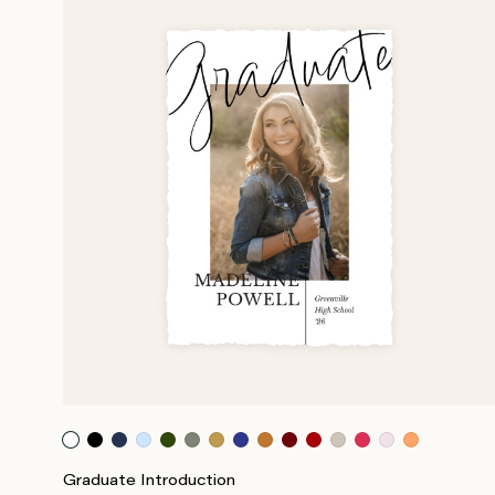
Graduate Introduction