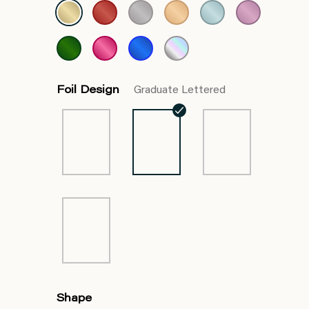
Foil Design
Graduate Lettered
Shape