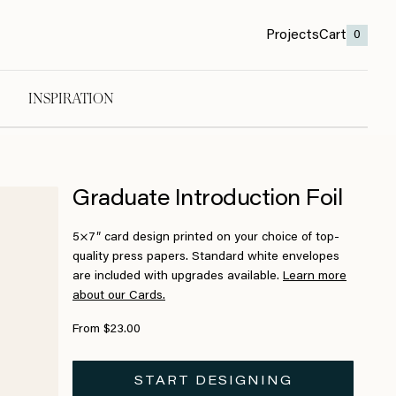
Projects
Cart
0
INSPIRATION
Graduate Introduction Foil
5×7″ card design printed on your choice of top-
quality press papers. Standard white envelopes
are included with upgrades available.
Learn more
about our Cards.
From $23.00
START DESIGNING