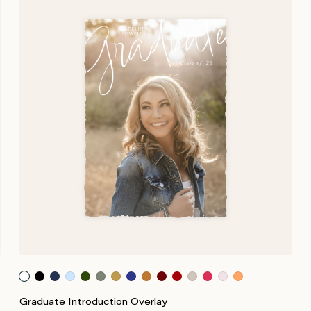
Graduate Introduction Overlay