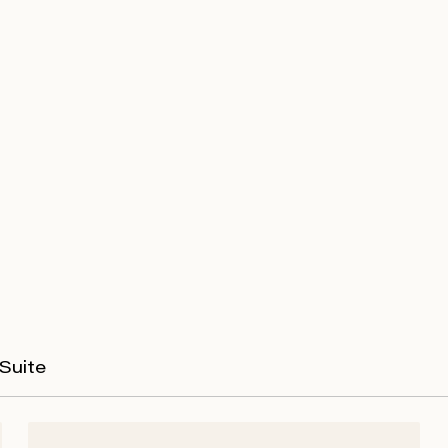
Suite