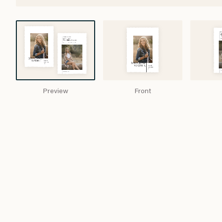
Preview
Front