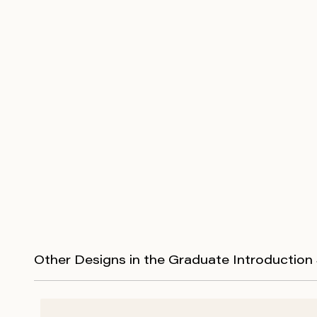
Other Designs in the Graduate Introduction 