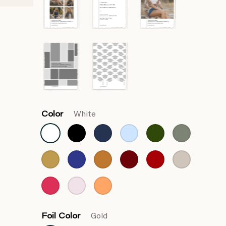
Color
White
Foil Color
Gold