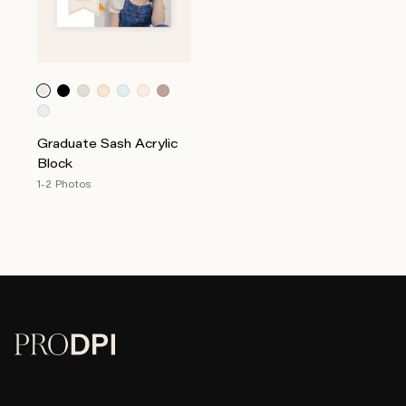
Graduate Sash Acrylic
Block
1-2 Photos