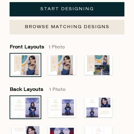
START DESIGNING
BROWSE MATCHING DESIGNS
Front Layouts
1 Photo
Back Layouts
1 Photo