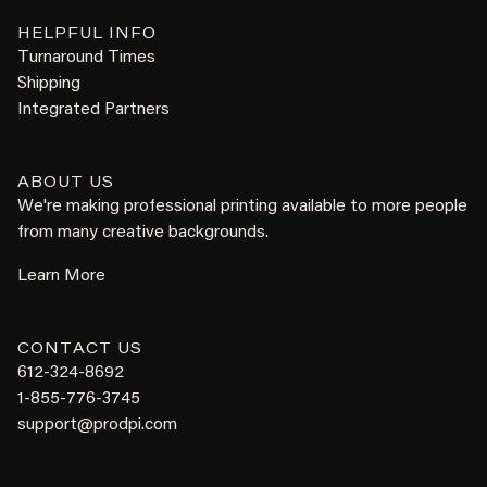
HELPFUL INFO
Turnaround Times
Shipping
Integrated Partners
ABOUT US
We're making professional printing available to more people
from many creative backgrounds.
Learn More
CONTACT US
612-324-8692
1-855-776-3745
support@prodpi.com