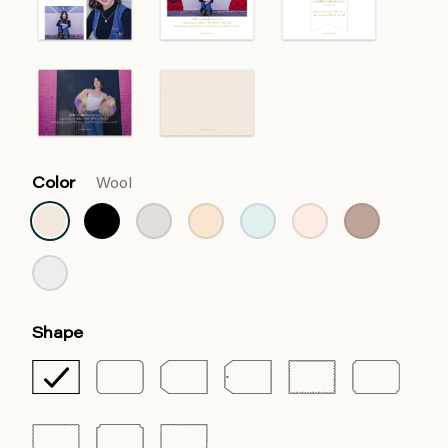
Color
Wool
Shape