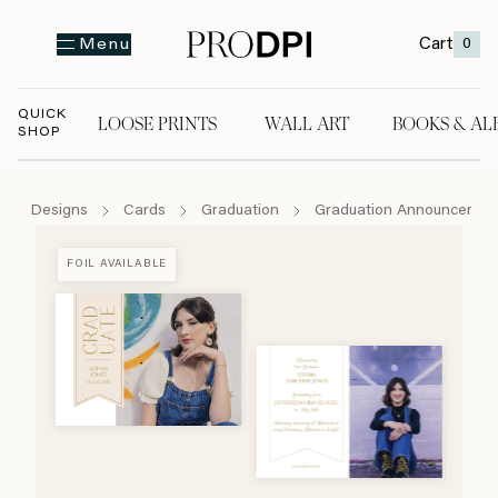
Cart
0
Menu
QUICK
LOOSE PRINTS
WALL ART
BOOKS & AL
SHOP
LOOSE PRINTS
WALL ART
BOOKS & A
Designs
Cards
Graduation
Graduation Announcemen
FOIL AVAILABLE