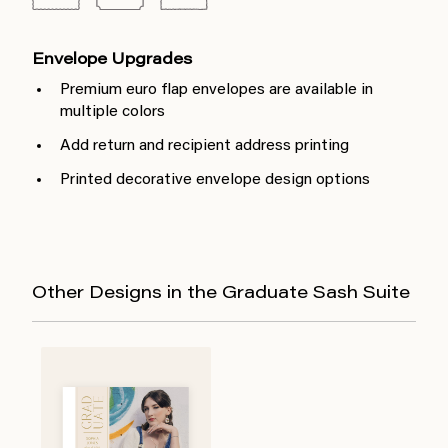
Envelope Upgrades
Premium euro flap envelopes are available in
multiple colors
Add return and recipient address printing
Printed decorative envelope design options
Other Designs in the Graduate Sash Suite