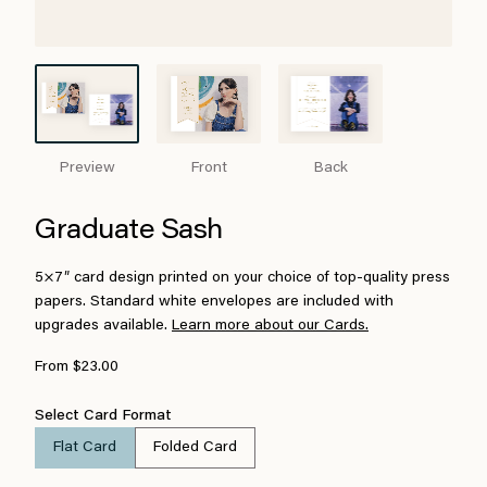
Preview
Front
Back
Graduate Sash
5×7″ card design printed on your choice of top-quality press
papers. Standard white envelopes are included with
upgrades available.
Learn more about our Cards.
From $23.00
Select Card Format
Flat Card
Folded Card