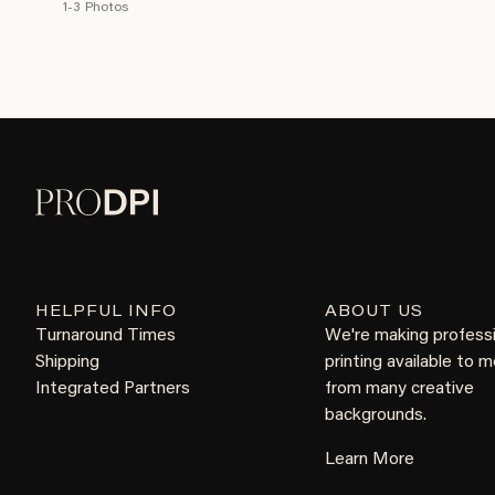
1-3 Photos
HELPFUL INFO
ABOUT US
Turnaround Times
We're making profess
Shipping
printing available to 
Integrated Partners
from many creative
backgrounds.
Learn More