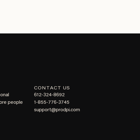
CONTACT US
ional
612-324-8692
more people
1-855-776-3745
support@prodpi.com