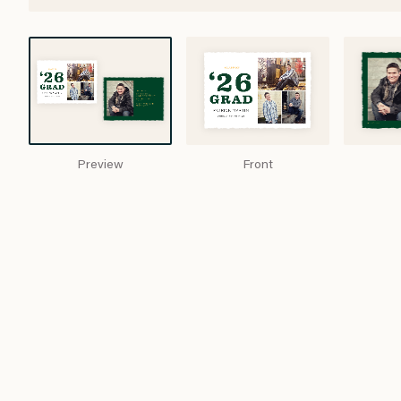
Preview
Front