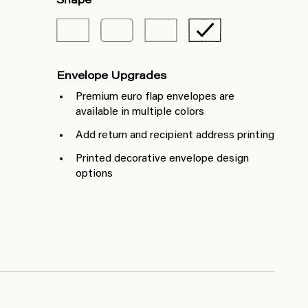
Shape
Envelope Upgrades
Premium euro flap envelopes are
available in multiple colors
Add return and recipient address printing
Printed decorative envelope design
options