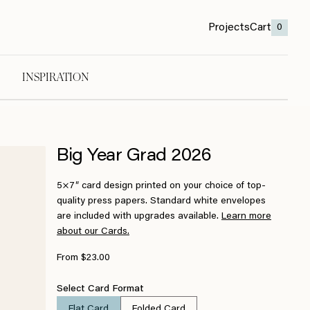
Projects
Cart
0
INSPIRATION
Big Year Grad 2026
5×7″ card design printed on your choice of top-
quality press papers. Standard white envelopes
are included with upgrades available.
Learn more
about our Cards.
From $23.00
Select Card Format
Flat Card
Folded Card