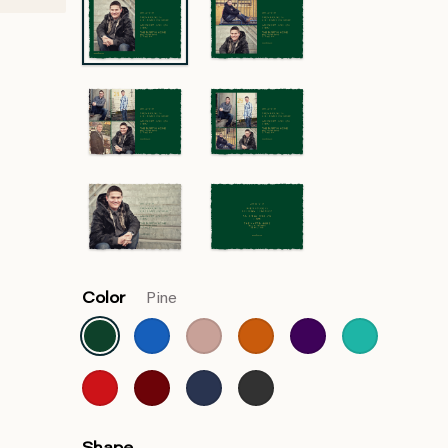
Color
Pine