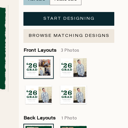
START DESIGNING
BROWSE MATCHING DESIGNS
Front Layouts
3 Photos
Back Layouts
1 Photo