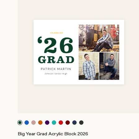
Big Year Grad Acrylic Block 2026