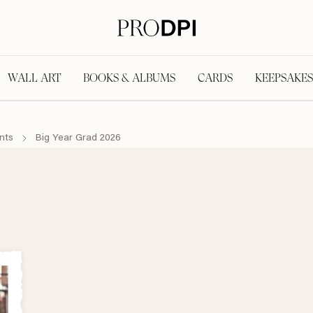
WALL ART
BOOKS & ALBUMS
CARDS
KEEPSAKES
nts
Big Year Grad 2026