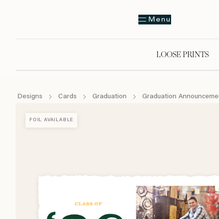
Menu
LOOSE PRINTS
Designs
Cards
Graduation
Graduation Announceme
FOIL AVAILABLE