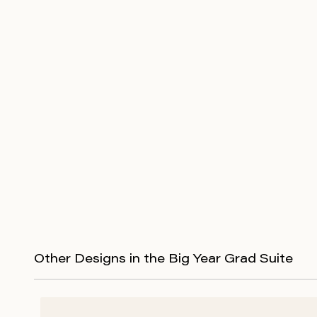
Other Designs in the Big Year Grad Suite